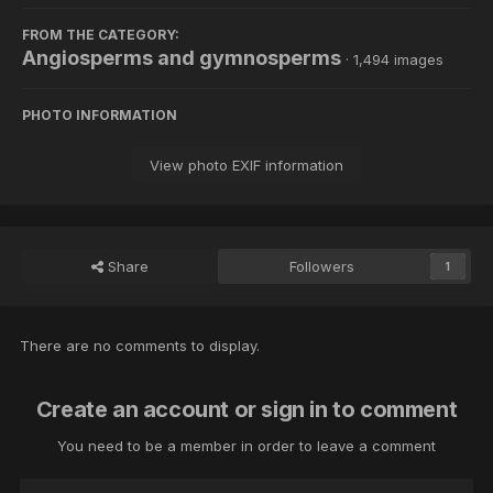
FROM THE CATEGORY:
Angiosperms and gymnosperms
· 1,494 images
PHOTO INFORMATION
View photo EXIF information
Share
Followers
1
There are no comments to display.
Create an account or sign in to comment
You need to be a member in order to leave a comment