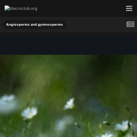
Angiosperms and gymnosperms