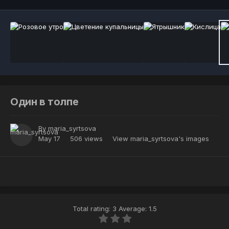
Один в толпе
By
maria_syrtsova
May 17
506 views
View maria_syrtsova's images
Total rating: 3 Average: 1.5