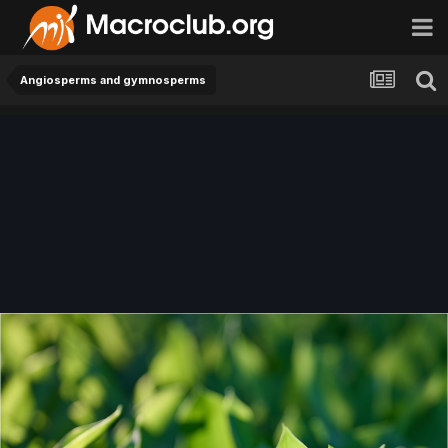
Angiosperms and gymnosperms