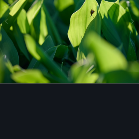
Image Tools