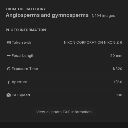
FROM THE CATEGORY:
Angiosperms and gymnosperms
· 1,494 images
PHOTO INFORMATION
Taken with
NIKON CORPORATION NIKON Z 6
Focal Length
50 mm
Exposure Time
1/320
Aperture
f/2.0
f
ISO Speed
100
View all photo EXIF information