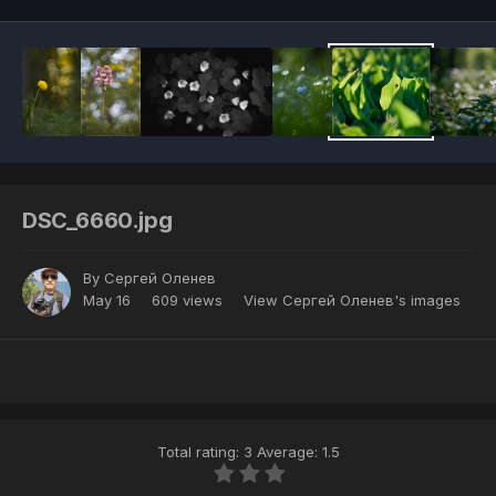
DSC_6660.jpg
By
Сергей Оленев
May 16
609 views
View Сергей Оленев's images
Total rating: 3 Average: 1.5