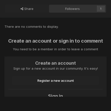
Share
Followers
1
There are no comments to display.
Create an account or sign in to comment
You need to be a member in order to leave a comment
Create an account
Sign up for a new account in our community. It's easy!
Register a new account
Sign in
Already have an account? Sign in here.