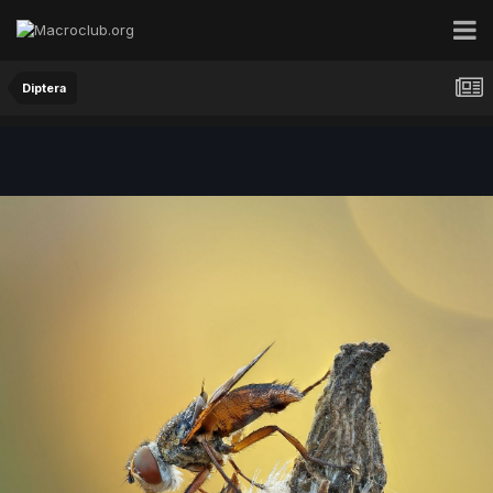
Diptera