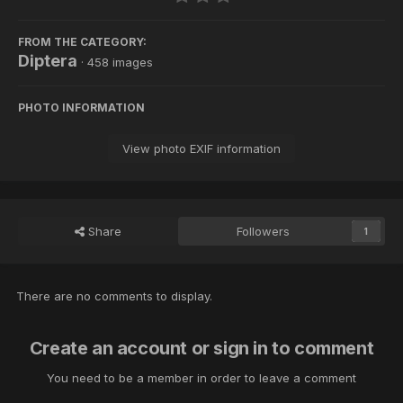
FROM THE CATEGORY:
Diptera
· 458 images
PHOTO INFORMATION
View photo EXIF information
Share
Followers
1
There are no comments to display.
Create an account or sign in to comment
You need to be a member in order to leave a comment