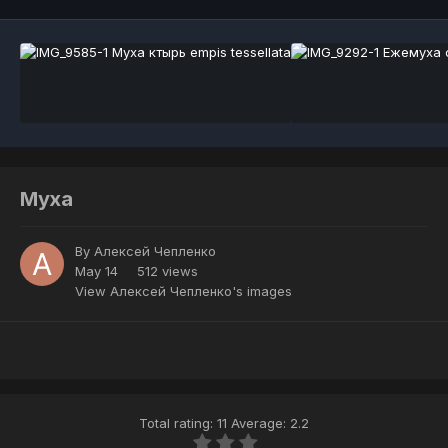
Муха
By
Алексей Чепленко
May 14
512 views
View Алексей Чепленко's images
Total rating: 11 Average: 2.2