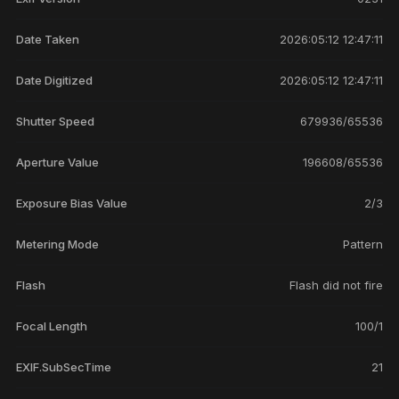
Date Taken
2026:05:12 12:47:11
Date Digitized
2026:05:12 12:47:11
Shutter Speed
679936/65536
Aperture Value
196608/65536
Exposure Bias Value
2/3
Metering Mode
Pattern
Flash
Flash did not fire
Focal Length
100/1
EXIF.SubSecTime
21