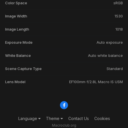
Color Space
sRGB
Image Width
1530
Image Length
1018
Exposure Mode
Auto exposure
White Balance
Auto white balance
Scene Capture Type
Standard
Lens Model
EF100mm f/2.8L Macro IS USM
Language
Theme
Contact Us
Cookies
Macroclub.org