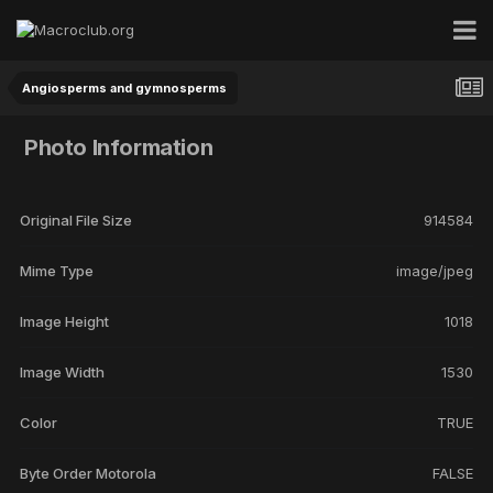
Angiosperms and gymnosperms
Photo Information
Original File Size
914584
Mime Type
image/jpeg
Image Height
1018
Image Width
1530
Color
TRUE
Byte Order Motorola
FALSE