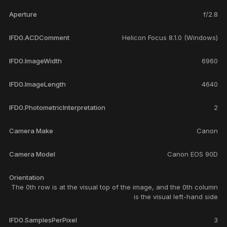
Aperture
f/2.8
IFD0.ACDComment
Helicon Focus 8.1.0 (Windows)
IFD0.ImageWidth
6960
IFD0.ImageLength
4640
IFD0.PhotometricInterpretation
2
Camera Make
Canon
Camera Model
Canon EOS 90D
Orientation
The 0th row is at the visual top of the image, and the 0th column
is the visual left-hand side
IFD0.SamplesPerPixel
3