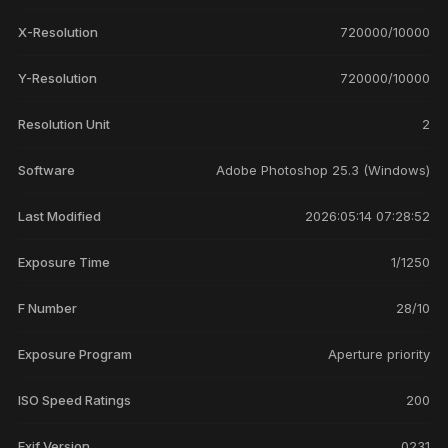
X-Resolution
720000/10000
Y-Resolution
720000/10000
Resolution Unit
2
Software
Adobe Photoshop 25.3 (Windows)
Last Modified
2026:05:14 07:28:52
Exposure Time
1/1250
F Number
28/10
Exposure Program
Aperture priority
ISO Speed Ratings
200
Exif Version
0231