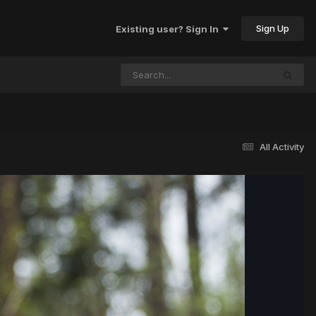
Sign Up
Existing user? Sign In
All Activity