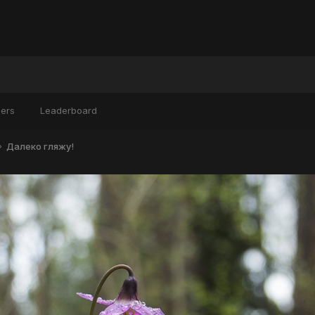
ers
Leaderboard
Далеко гляжу!