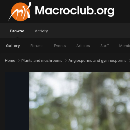
Browse
Activity
Gallery
Forums
Events
Articles
Staff
Memb
Home
Plants and mushrooms
Angiosperms and gymnosperms