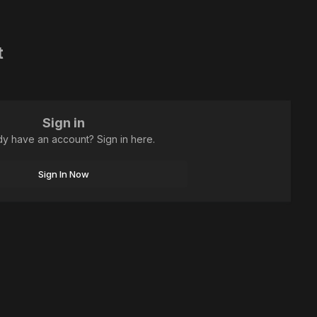
t
Sign in
dy have an account? Sign in here.
Sign In Now
All Activity