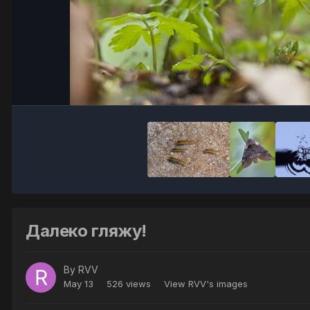
Далеко гляжу!
By
RVV
May 13
526 views
View RVV's images