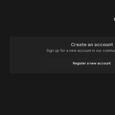
Create an account
Sign up for a new account in our communi
Register a new account
Home
Plants and mushrooms
Angiosperms and gymnosperms