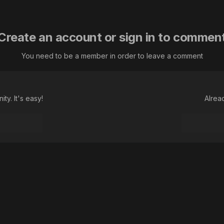
Create an account or sign in to commen
You need to be a member in order to leave a comment
ty. It's easy!
Alrea
Далеко гляжу!