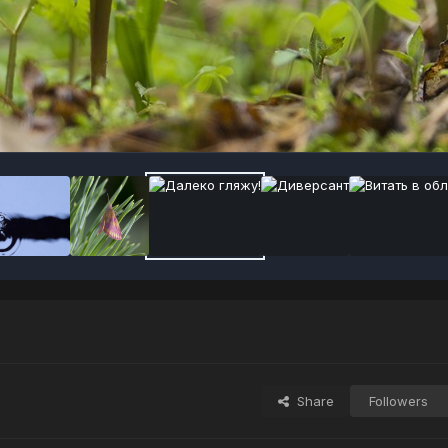
Share
Followers