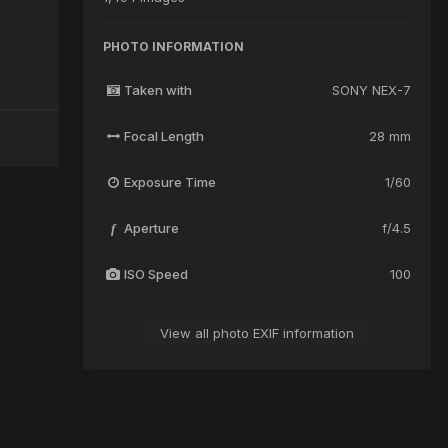
PHOTO INFORMATION
Taken with
SONY NEX-7
Focal Length
28 mm
Exposure Time
1/60
Aperture
f/4.5
f
ISO Speed
100
View all photo EXIF information