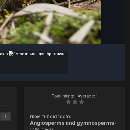
Image Tools
Total rating: 1 Average: 1
FROM THE CATEGORY:
1
Angiosperms and gymnosperms
·
1,494 images