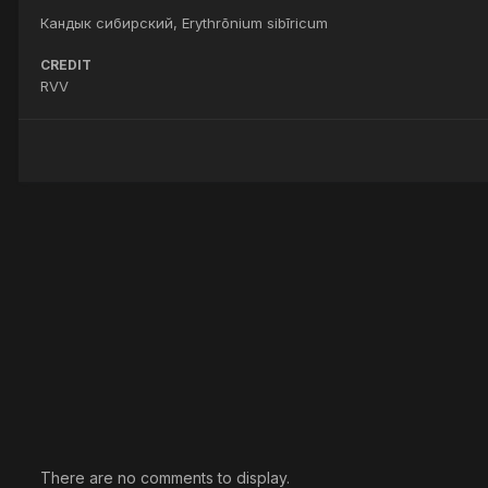
Кандык сибирский, Erythrōnium sibīricum
CREDIT
RVV
There are no comments to display.