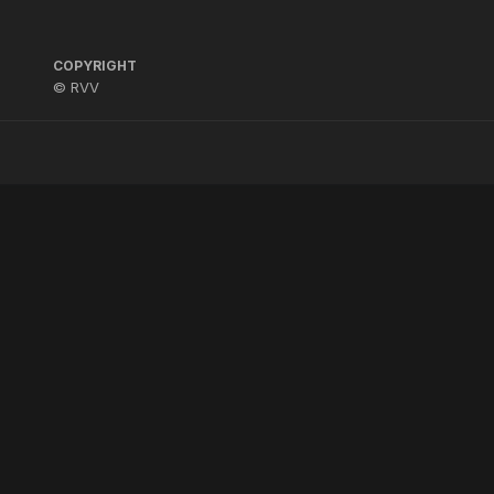
COPYRIGHT
© RVV