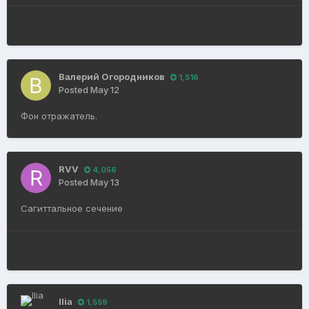
Валерий Огородников
1,516
Posted
May 12
Фон отражатель.
RVV
4,056
Posted
May 13
Сагиттальное сечение
Ilia
1,559