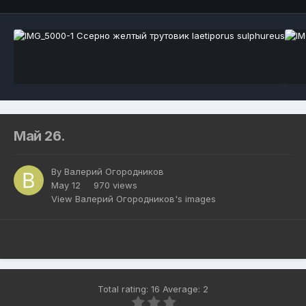
Май 26.
By
Валерий Огородников
May 12
970 views
View Валерий Огородников's images
Total rating: 16 Average: 2