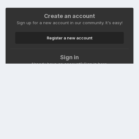
Create an account
Sign up for a new account in our community. It's easy!
Register a new account
Sign in
Already have an account? Sign in here.
Sign In Now
Language
Theme
Contact Us
Cookies
Macroclub.org
Powered by Invision Community