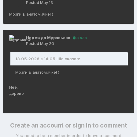
Posted
May 13
Мозги в анатомичке! )
Надежда Муравьева
3,938
Posted
May 20
13.05.2026 в 14:05, Ilia сказал:
Мозги в анатомичке! )
Нее.
дерево
Create an account or sign in to comment
You need to be a member in order to leave a comment