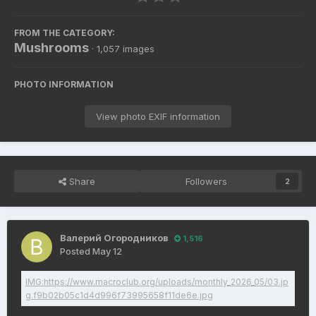
FROM THE CATEGORY:
Mushrooms
· 1,057 images
PHOTO INFORMATION
View photo EXIF information
Share
Followers
2
Валерий Огородников
1,516
Posted
May 12