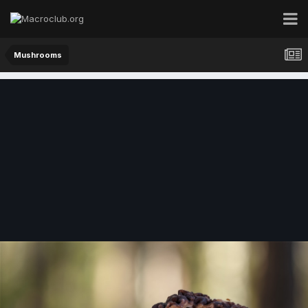
Mushrooms