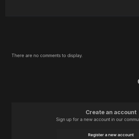
There are no comments to display.
Create an account
Sign up for a new account in our communi
Register a new account