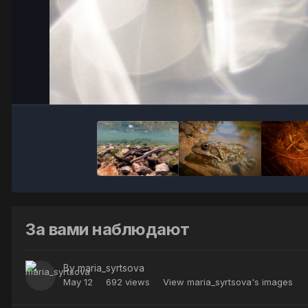
За вами наблюдают
By
maria_syrtsova
May 12
692 views
View maria_syrtsova's images