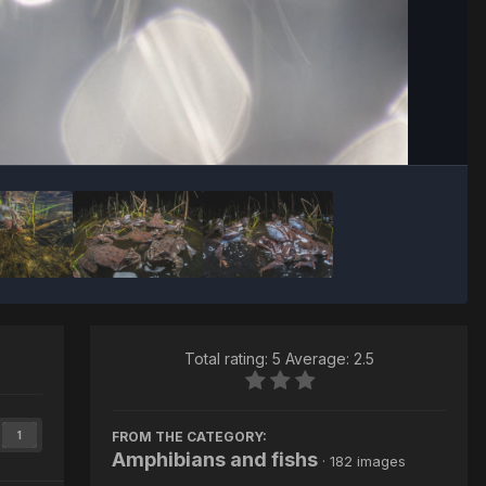
Image Tools
Total rating: 5 Average: 2.5
FROM THE CATEGORY:
1
Amphibians and fishs
· 182 images