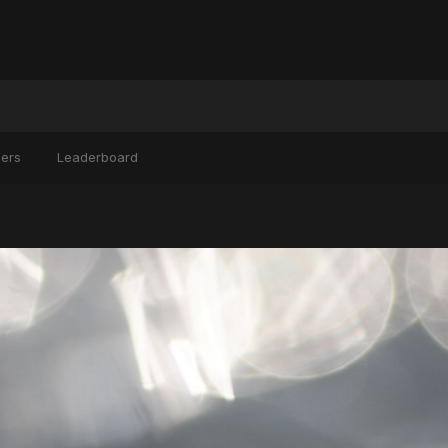
ers
Leaderboard