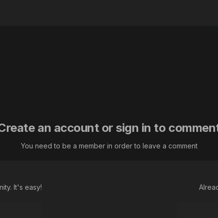
Create an account or sign in to commen
You need to be a member in order to leave a comment
ty. It's easy!
Alrea