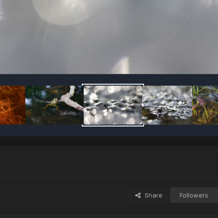
Share
Followers