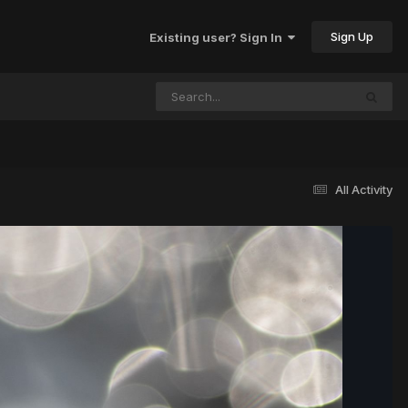
Sign Up
Existing user? Sign In
All Activity