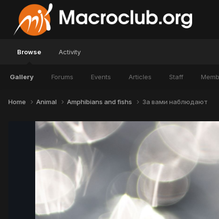
Browse
Activity
Gallery
Forums
Events
Articles
Staff
Memb
Home
Animal
Amphibians and fishs
За вами наблюдают