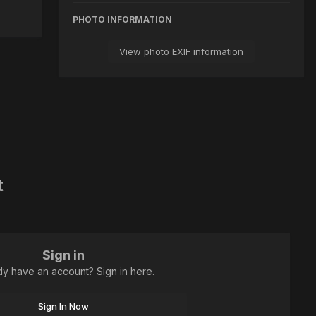
PHOTO INFORMATION
View photo EXIF information
t
Sign in
dy have an account? Sign in here.
Sign In Now