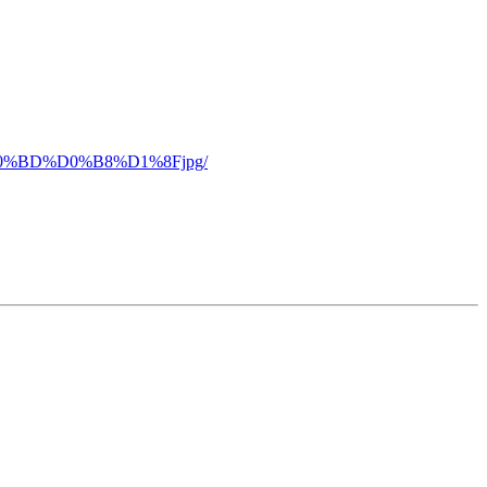
%D0%BD%D0%B8%D1%8Fjpg/