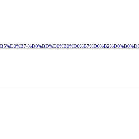
%D0%B1%D0%B5%D0%B7-%D0%BD%D0%B0%D0%B7%D0%B2%D0%B0