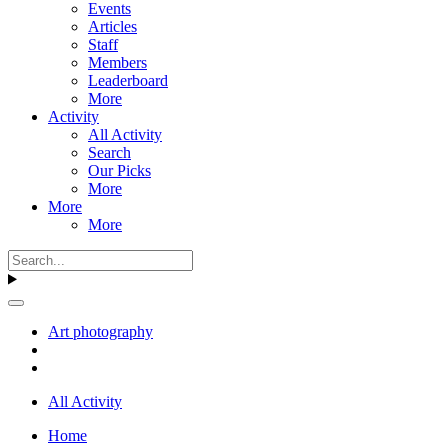
Events
Articles
Staff
Members
Leaderboard
More
Activity
All Activity
Search
Our Picks
More
More
More
Art photography
All Activity
Home