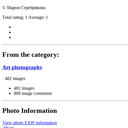
© Мария Серебрякова
Total rating: 1 Average: 1
From the category:
Art photography
· 482 images
482 images
808 image comments
Photo Information
View photo EXIF information
Share