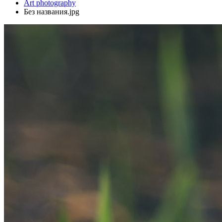
Art photography
Без названия.jpg