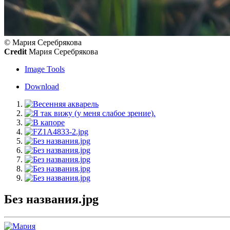
© Мария Серебрякова
Credit
Мария Серебрякова
Image Tools
Download
Без названия.jpg