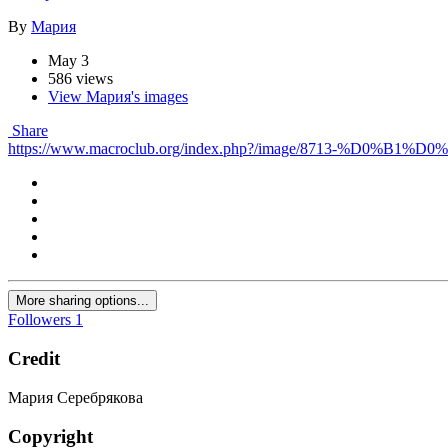
By
Мария
May 3
586 views
View Мария's images
Share
https://www.macroclub.org/index.php?/image/8713-
More sharing options...
Followers
1
Credit
Мария Серебрякова
Copyright