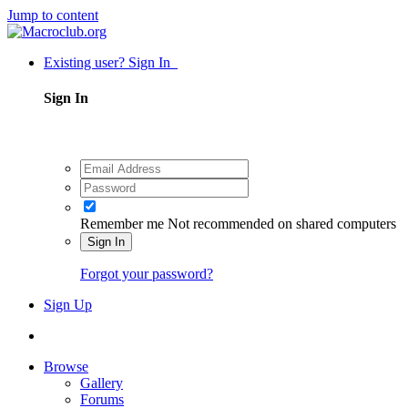
Jump to content
Existing user? Sign In
Sign In
Remember me
Not recommended on shared computers
Sign In
Forgot your password?
Sign Up
Browse
Gallery
Forums