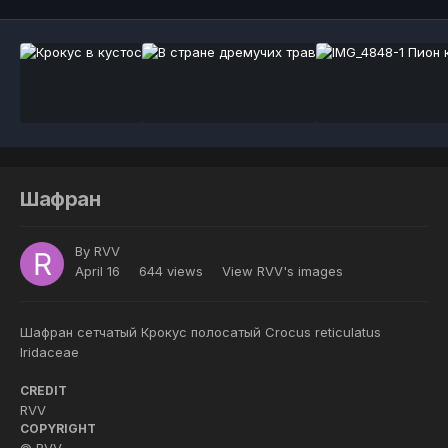
Шафран
By
RVV
April 16
644 views
View RVV's images
Шафран сетчатый Крокус полосатый Crocus reticulatus
Iridaceae
CREDIT
RVV
COPYRIGHT