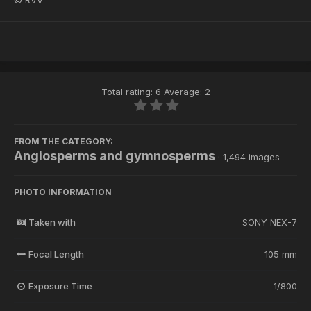
© RVV
Total rating: 6 Average: 2
FROM THE CATEGORY:
Angiosperms and gymnosperms
· 1,494 images
PHOTO INFORMATION
Taken with
SONY NEX-7
Focal Length
105 mm
Exposure Time
1/800