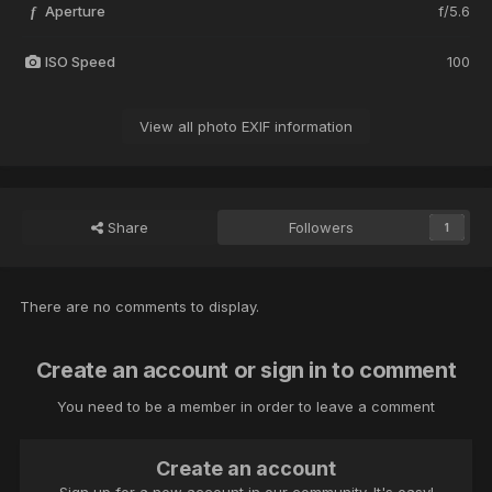
Aperture
f/5.6
f
ISO Speed
100
View all photo EXIF information
Share
Followers
1
There are no comments to display.
Create an account or sign in to comment
You need to be a member in order to leave a comment
Create an account