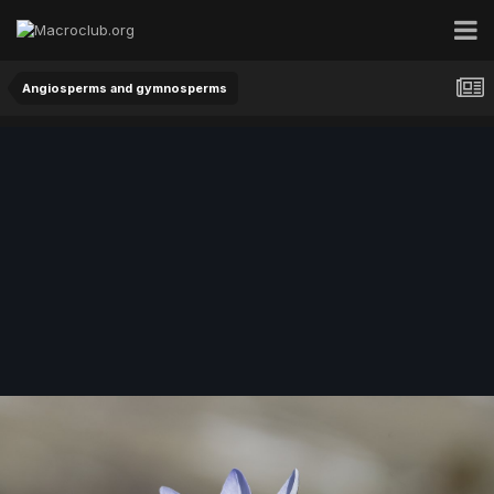
Angiosperms and gymnosperms