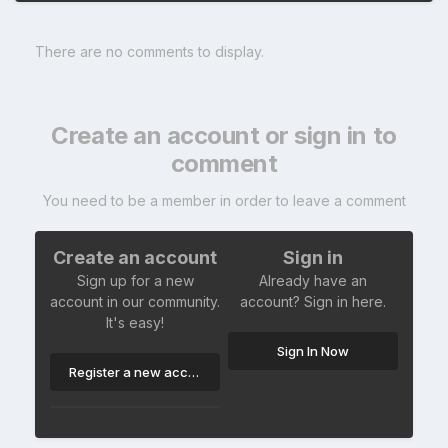
There are no comments to display.
Create an account or sign in to
comment
You need to be a member in order to leave a comment
Create an account
Sign in
Sign up for a new
Already have an
account in our community.
account? Sign in here.
It's easy!
Sign In Now
Register a new account