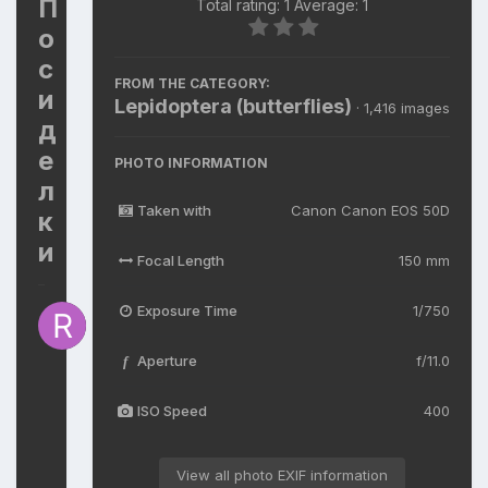
П
Total rating: 1 Average: 1
о
с
FROM THE CATEGORY:
и
Lepidoptera (butterflies)
· 1,416 images
д
е
PHOTO INFORMATION
л
Taken with
Canon Canon EOS 50D
к
и
Focal Length
150 mm
Exposure Time
1/750
By
R
V
Aperture
f/11.0
f
V
April
ISO Speed
400
14
598
views
View all photo EXIF information
View