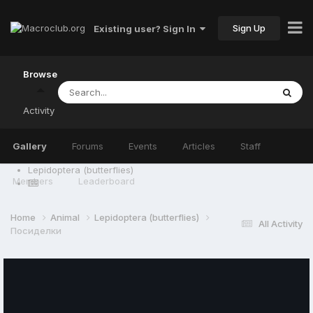
Sign Up
Existing user? Sign In
Browse
Activity
Gallery
Forums
Events
Articles
Staff
Lepidoptera (butterflies)
Members
Leaderboard
Home
Animal
Lepidoptera (butterflies)
All Activity
Посиделки