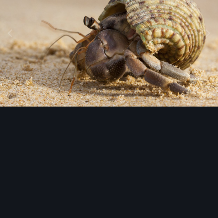
Image Tools