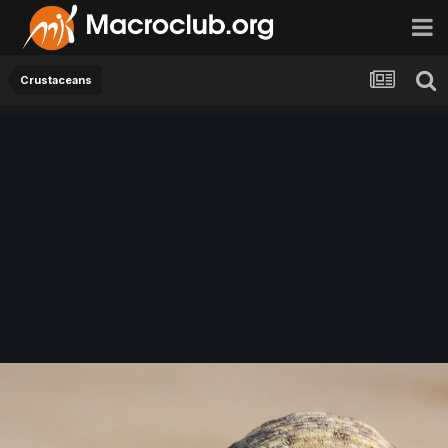
Crustaceans