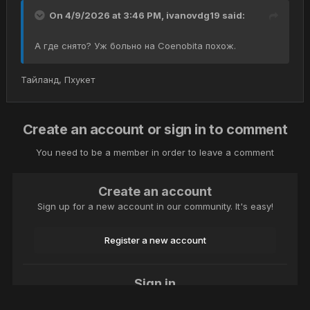
On 4/9/2026 at 3:46 PM,
ivanovdg19
said:
А где снято? Уж больно на Coenobita похож.
Тайланд, Пхукет
Create an account or sign in to comment
You need to be a member in order to leave a comment
Create an account
Sign up for a new account in our community. It's easy!
Register a new account
Sign in
Already have an account? Sign in here.