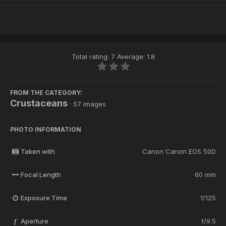
Total rating: 7 Average: 1.8
FROM THE CATEGORY:
Crustaceans
· 57 images
PHOTO INFORMATION
Taken with
Canon Canon EOS 50D
Focal Length
60 mm
Exposure Time
1/125
Aperture
f/9.5
f