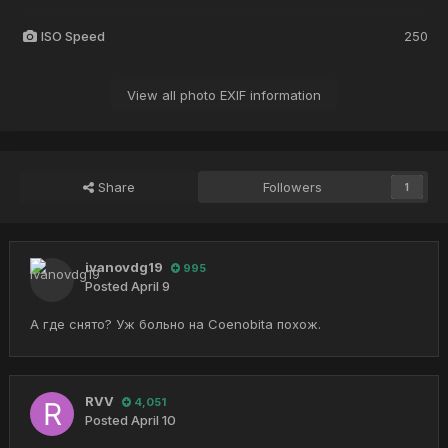
ISO Speed
250
View all photo EXIF information
Share
Followers
1
ivanovdg19
995
Posted
April 9
А где снято? Уж больно на Coenobita похож.
RVV
4,051
Posted
April 10