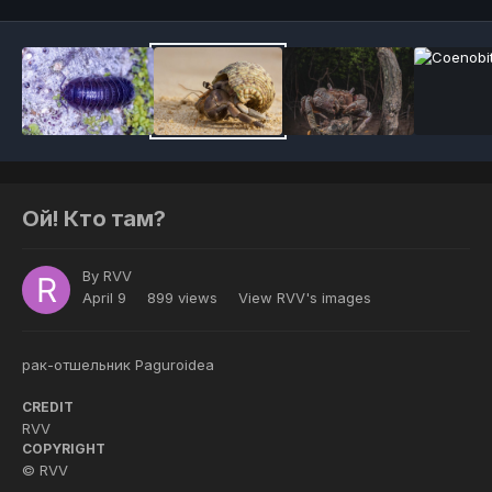
Ой! Кто там?
By
RVV
April 9
899 views
View RVV's images
рак-отшельник Paguroidea
CREDIT
RVV
COPYRIGHT
© RVV