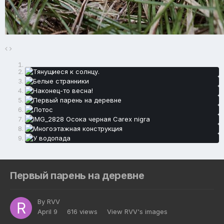
Первый парень на деревне
By
RVV
April 9
616 views
View RVV's images