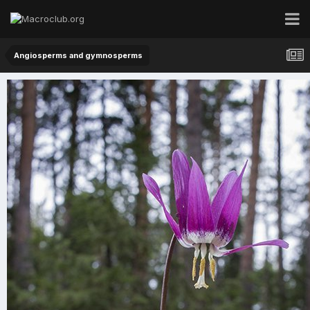
Angiosperms and gymnosperms