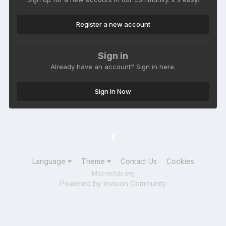
Register a new account
Sign in
Already have an account? Sign in here.
Sign In Now
Language
Theme
Contact Us
Cookies
Macroclub.org
Powered by Invision Community