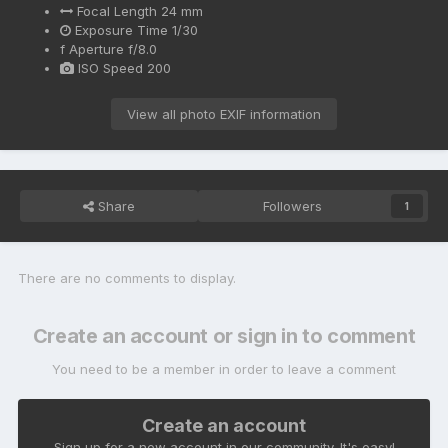
Focal Length
24 mm
Exposure Time
1/30
f
Aperture
f/8.0
ISO Speed
200
View all photo EXIF information
Share
Followers
1
There are no comments to display.
Create an account or sign in to comment
You need to be a member in order to leave a comment
Create an account
Sign up for a new account in our community. It's easy!