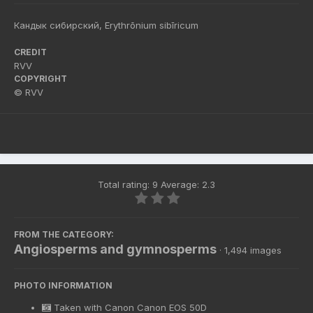
Кандык сибирский, Erythrōnium sibīricum
CREDIT
RVV
COPYRIGHT
© RVV
Total rating: 9 Average: 2.3
FROM THE CATEGORY:
Angiosperms and gymnosperms
· 1,494 images
PHOTO INFORMATION
Taken with
Canon Canon EOS 50D