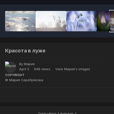
Красота в луже
By
Мария
April 5
648 views
View Мария's images
COPYRIGHT
© Мария Серебрякова
Total rating: 1 Average: 1