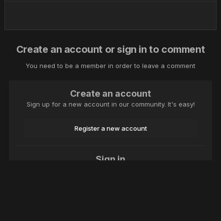
Create an account or sign in to comment
You need to be a member in order to leave a comment
Create an account
Sign up for a new account in our community. It's easy!
Register a new account
Sign in
Already have an account? Sign in here.
Sign In Now