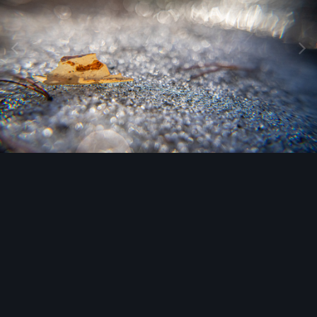
Image Tools