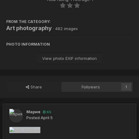
FROM THE CATEGORY:
Art photography
· 482 images
PHOTO INFORMATION
View photo EXIF information
Share
Followers
1
Мария
65
Posted
April 5