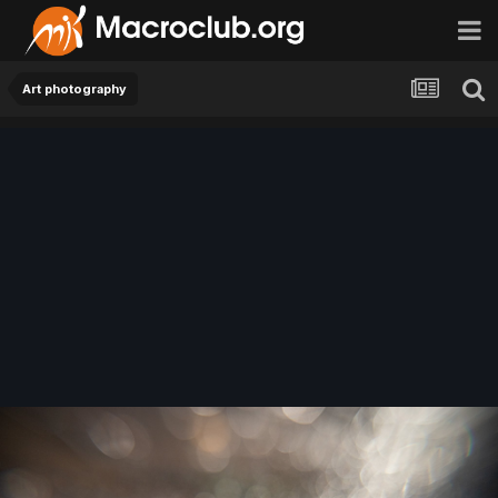
Art photography