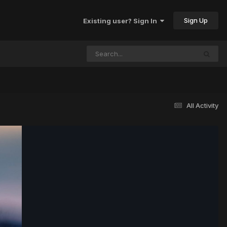
Sign Up
Existing user? Sign In
All Activity