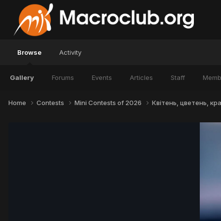
Browse
Activity
Gallery
Forums
Events
Articles
Staff
Memb
Home
Contests
Mini Contests of 2026
Квітень, цветень, крас