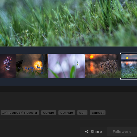
дніпровські пороги
сонце
солнце
sun
sunset
Share
Followers