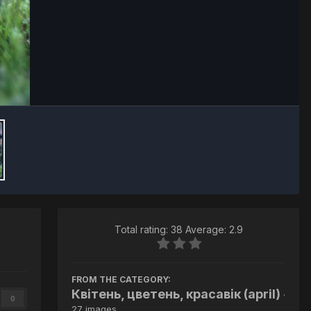
Image Tools
Total rating: 38 Average: 2.9
FROM THE CATEGORY:
Квітень, цветень, красавік (april)
·
0
27 images