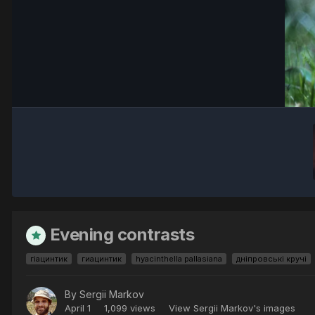
Evening contrasts
гіацинтик
гиацинтик
hyacinthella pallasiana
дніпровські кручі
By
Sergii Markov
April 1
1,099 views
View Sergii Markov's images