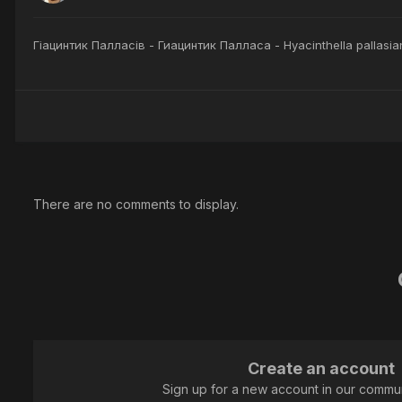
Гіацинтик Палласів - Гиацинтик Палласа - Hyacinthella pallasia
There are no comments to display.
Create an account
Sign up for a new account in our communi