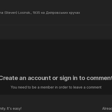
na (Steven) Losinsk., 1935 на Дніпровських кручах
Create an account or sign in to commen
You need to be a member in order to leave a comment
ty. It's easy!
Alrea