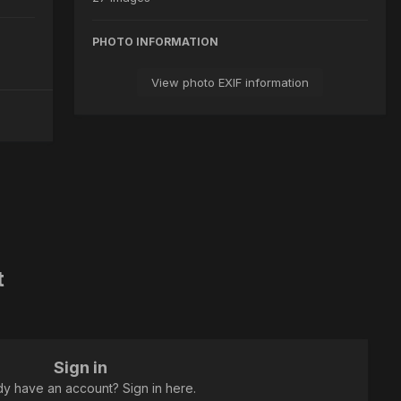
PHOTO INFORMATION
View photo EXIF information
t
Sign in
dy have an account? Sign in here.