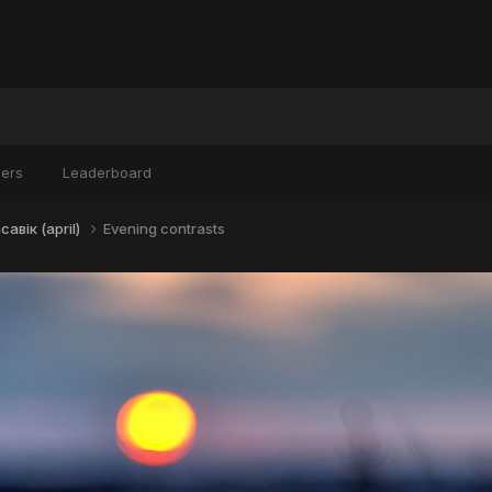
ers
Leaderboard
авік (april)
Evening contrasts