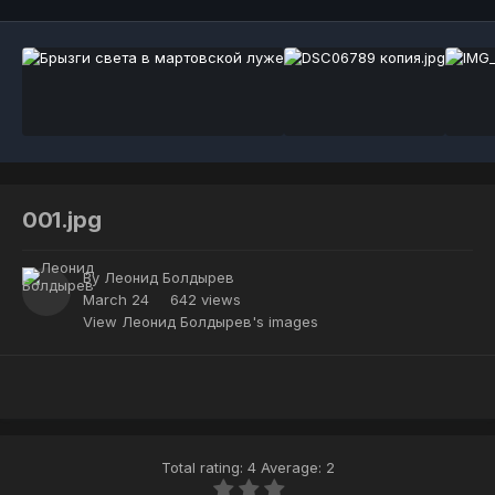
001.jpg
By
Леонид Болдырев
March 24
642 views
View Леонид Болдырев's images
Total rating: 4 Average: 2