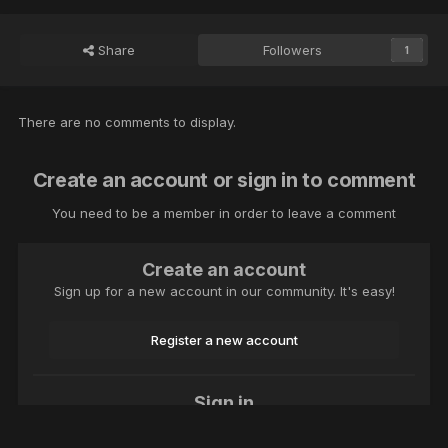
Share
Followers
1
There are no comments to display.
Create an account or sign in to comment
You need to be a member in order to leave a comment
Create an account
Sign up for a new account in our community. It's easy!
Register a new account
Sign in
Already have an account? Sign in here.