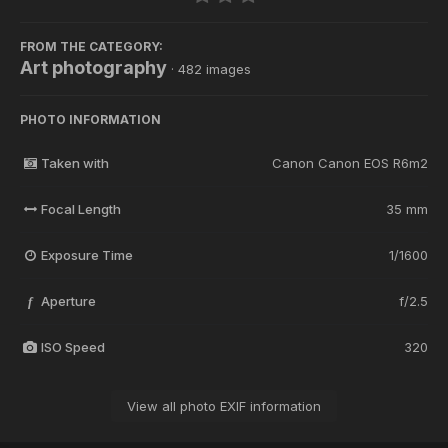
FROM THE CATEGORY:
Art photography
· 482 images
PHOTO INFORMATION
Taken with
Canon Canon EOS R6m2
Focal Length
35 mm
Exposure Time
1/1600
Aperture
f/2.5
f
ISO Speed
320
View all photo EXIF information