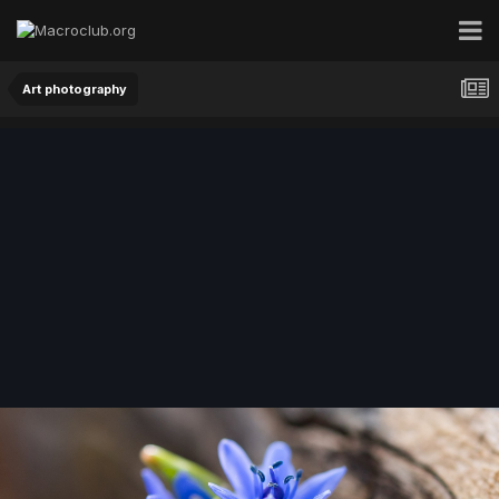
Art photography