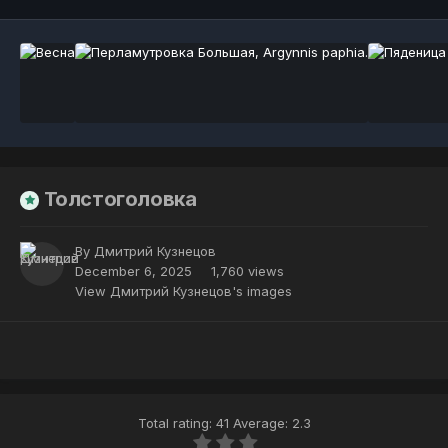
Толстоголовка
By
Дмитрий Кузнецов
December 6, 2025
1,760 views
View Дмитрий Кузнецов's images
Total rating: 41 Average: 2.3