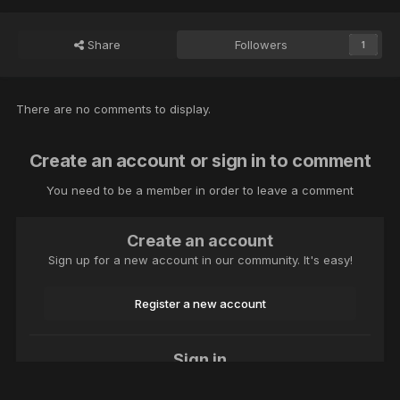
Share
Followers
1
There are no comments to display.
Create an account or sign in to comment
You need to be a member in order to leave a comment
Create an account
Sign up for a new account in our community. It's easy!
Register a new account
Sign in
Already have an account? Sign in here.