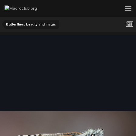
Butterflies: beauty and magic