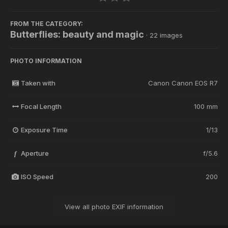
FROM THE CATEGORY:
Butterflies: beauty and magic
· 22 images
PHOTO INFORMATION
Taken with
Canon Canon EOS R7
Focal Length
100 mm
Exposure Time
1/13
Aperture
f/5.6
f
ISO Speed
200
View all photo EXIF information