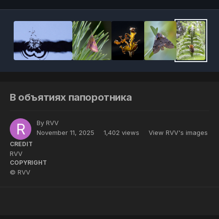
В объятиях папоротника
By
RVV
November 11, 2025
1,402 views
View RVV's images
CREDIT
RVV
COPYRIGHT
© RVV