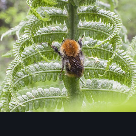
Image Tools