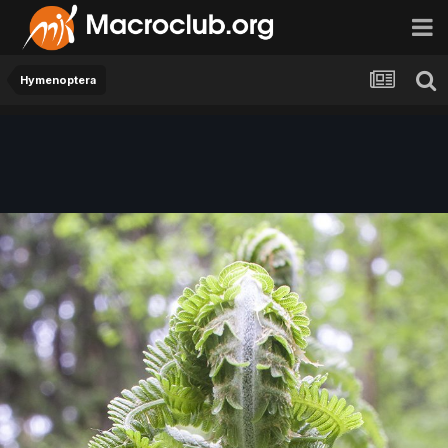
Hymenoptera