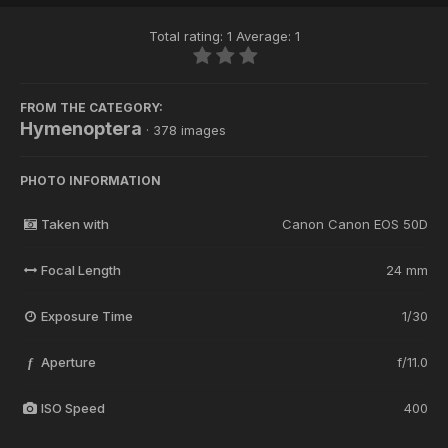
Total rating: 1 Average: 1
FROM THE CATEGORY:
Hymenoptera
· 378 images
PHOTO INFORMATION
Taken with
Canon Canon EOS 50D
Focal Length
24 mm
Exposure Time
1/30
Aperture
f/11.0
f
ISO Speed
400