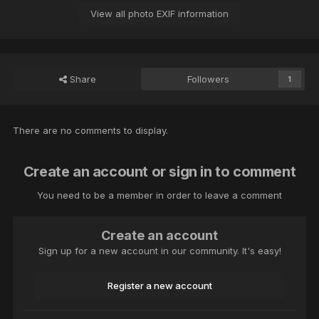
View all photo EXIF information
Share
Followers
1
There are no comments to display.
Create an account or sign in to comment
You need to be a member in order to leave a comment
Create an account
Sign up for a new account in our community. It's easy!
Register a new account