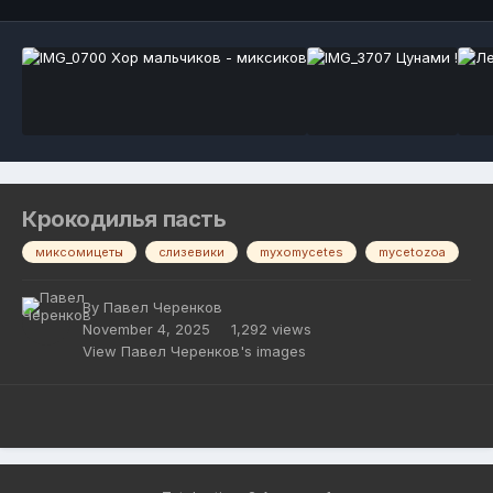
Крокодилья пасть
миксомицеты
слизевики
myxomycetes
mycetozoa
By
Павел Черенков
November 4, 2025
1,292 views
View Павел Черенков's images