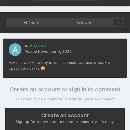
Share
Followers
1
Анк
5,629
Posted
November 4, 2025
Нмчего с ним не случится - столько сладкого драже
сразу заглотить
🤪
Create an account or sign in to comment
You need to be a member in order to leave a comment
Create an account
Sign up for a new account in our community. It's easy!