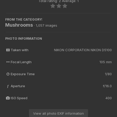
Total rating: 2 Average: 1
FROM THE CATEGORY:
Mushrooms
· 1,057 images
PHOTO INFORMATION
Taken with
NIKON CORPORATION NIKON D5100
Focal Length
105 mm
Exposure Time
1/80
Aperture
f/16.0
f
ISO Speed
400
View all photo EXIF information