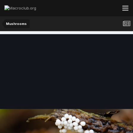
Mushrooms