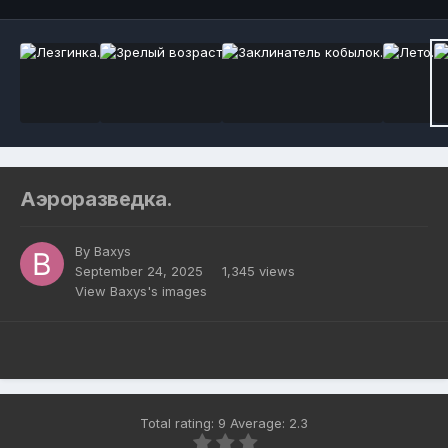
Аэроразведка.
By
Baxys
September 24, 2025
1,345 views
View Baxys's images
Total rating: 9 Average: 2.3