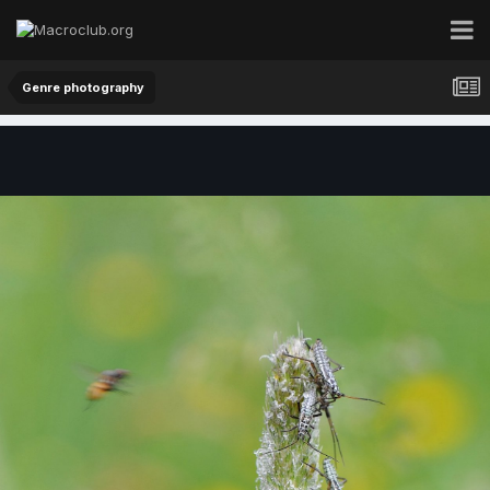
Genre photography