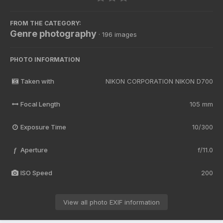
FROM THE CATEGORY:
Genre photography
· 196 images
PHOTO INFORMATION
Taken with
NIKON CORPORATION NIKON D700
Focal Length
105 mm
Exposure Time
10/300
Aperture
f/11.0
f
ISO Speed
200
View all photo EXIF information