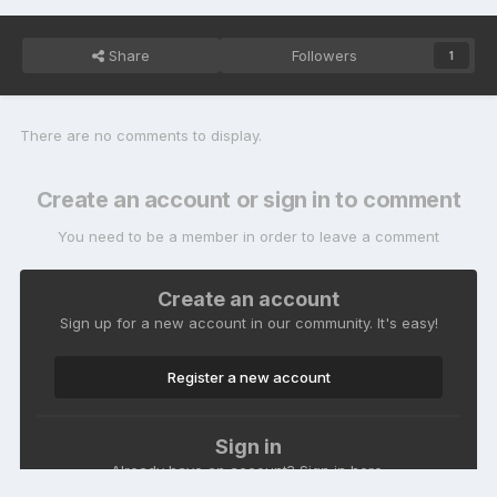
Share
Followers
1
There are no comments to display.
Create an account or sign in to comment
You need to be a member in order to leave a comment
Create an account
Sign up for a new account in our community. It's easy!
Register a new account
Sign in
Already have an account? Sign in here.