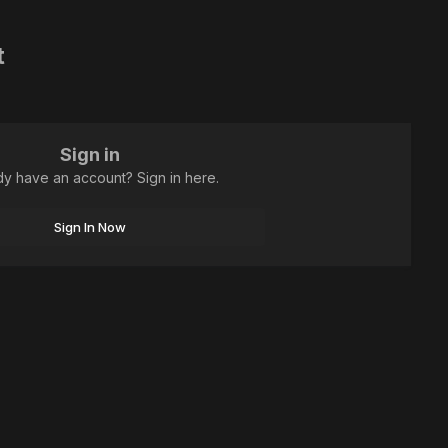
t
Sign in
dy have an account? Sign in here.
Sign In Now
All Activity