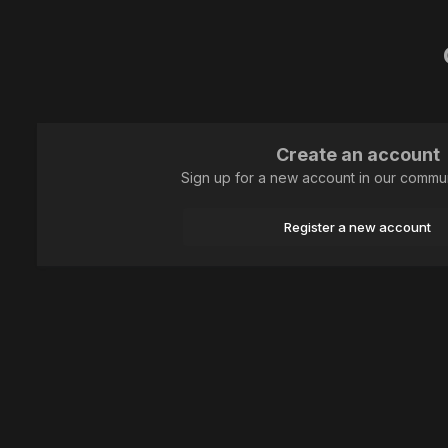
Create an account
Sign up for a new account in our communi
Register a new account
Home
Genre photography
... и небо высоко-высоко!