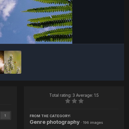
Image Tools
Total rating: 3 Average: 1.5
FROM THE CATEGORY:
1
Genre photography
· 196 images