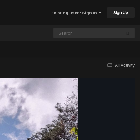
Sign Up
Existing user? Sign In
All Activity