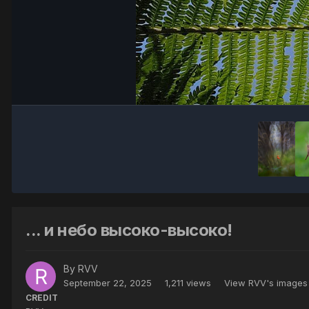
... и небо высоко-высоко!
By
RVV
September 22, 2025
1,211 views
View RVV's images
CREDIT