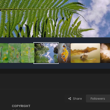
Share
Followers
COPYRIGHT