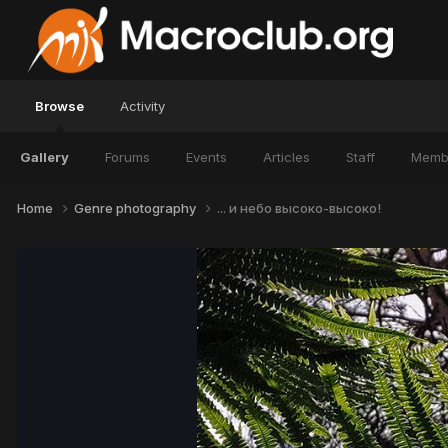
Browse
Activity
Gallery
Forums
Events
Articles
Staff
Memb
Home
Genre photography
... и небо высоко-высоко!