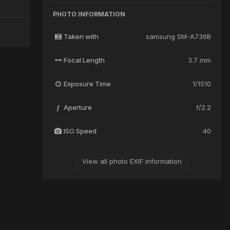
PHOTO INFORMATION
Taken with
samsung SM-A736B
Focal Length
3.7 mm
Exposure Time
1/1510
Aperture
f/2.2
f
ISO Speed
40
View all photo EXIF information