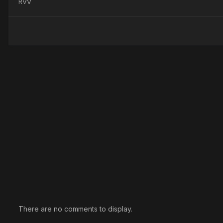
RVV
There are no comments to display.