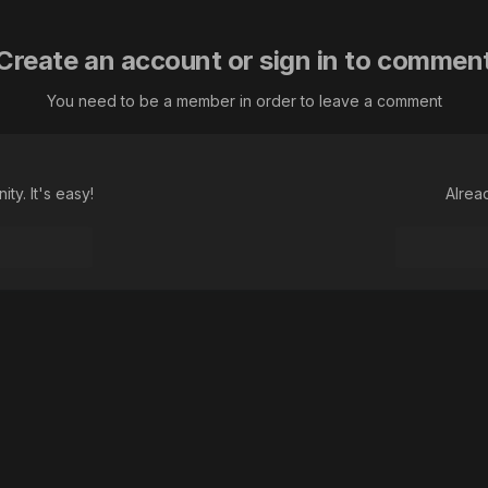
Create an account or sign in to commen
You need to be a member in order to leave a comment
ty. It's easy!
Alrea
Language
Theme
Contact Us
Cookies