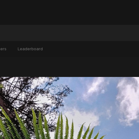
ers
Leaderboard