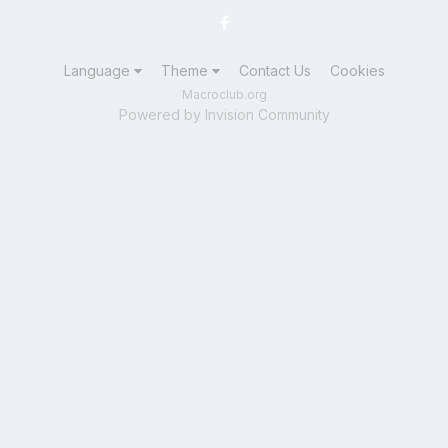
Language
Theme
Contact Us
Cookies
Macroclub.org
Powered by Invision Community