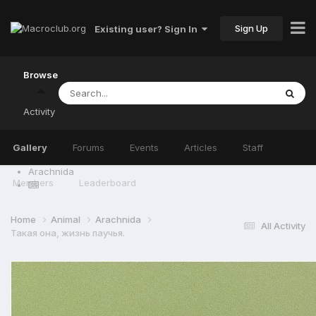
Sign Up
Existing user? Sign In
Browse
Activity
Gallery
Forums
Events
Articles
Staff
Arachnida
Members
Leaderboard
Home
Animal
Arachnida
All Activity
Такая она, жизнь паучья.