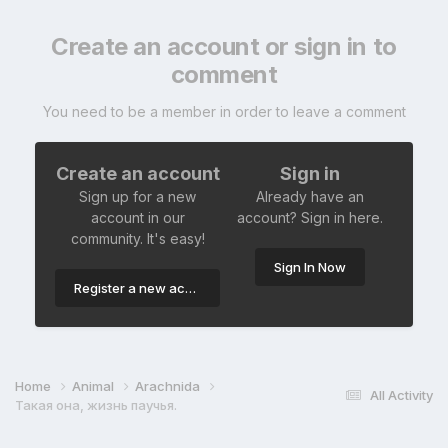
Create an account or sign in to
comment
You need to be a member in order to leave a comment
Create an account
Sign in
Sign up for a new
Already have an
account in our
account? Sign in here.
community. It's easy!
Sign In Now
Register a new account
Home
Animal
Arachnida
All Activity
Такая она, жизнь паучья.