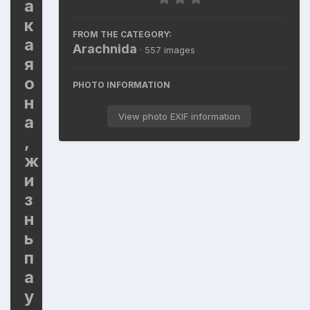
а
к
FROM THE CATEGORY:
а
Arachnida
· 557 images
я
о
PHOTO INFORMATION
н
View photo EXIF information
а
,
ж
и
з
н
ь
п
а
у