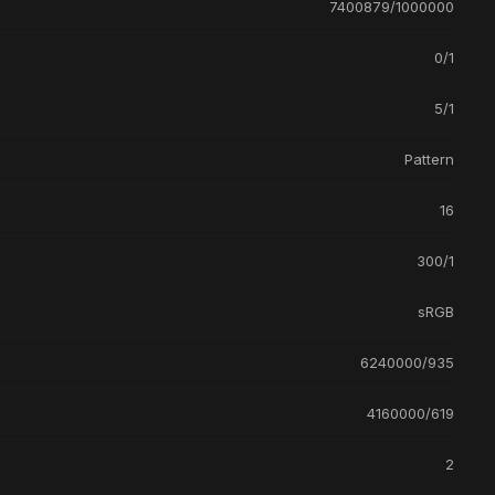
7400879/1000000
0/1
5/1
Pattern
16
300/1
sRGB
6240000/935
4160000/619
2