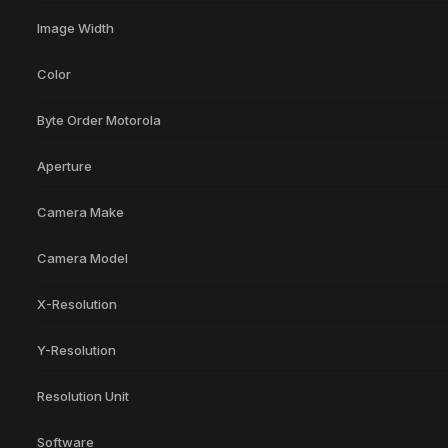
Image Width
Color
Byte Order Motorola
Aperture
Camera Make
Camera Model
X-Resolution
Y-Resolution
Resolution Unit
Software