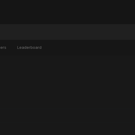
ers
Leaderboard