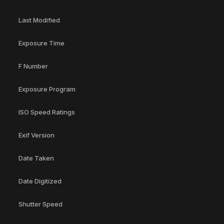
Last Modified
Exposure Time
F Number
Exposure Program
ISO Speed Ratings
Exif Version
Date Taken
Date Digitized
Shutter Speed