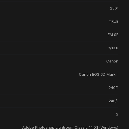
2361
TRUE
FALSE
f/13.0
Canon
Canon EOS 6D Mark II
240/1
240/1
2
Adobe Photoshop Lightroom Classic 14.0.1 (Windows)