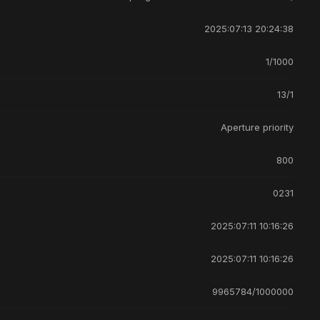
2025:07:13 20:24:38
1/1000
13/1
Aperture priority
800
0231
2025:07:11 10:16:26
2025:07:11 10:16:26
9965784/1000000