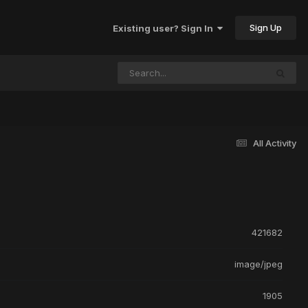
Sign Up
Existing user? Sign In
All Activity
421682
image/jpeg
1905