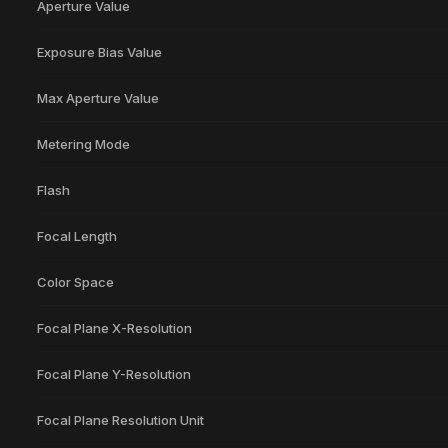
Aperture Value
Exposure Bias Value
Max Aperture Value
Metering Mode
Flash
Focal Length
Color Space
Focal Plane X-Resolution
Focal Plane Y-Resolution
Focal Plane Resolution Unit