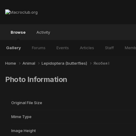
Browse
Activity
Gallery
Forums
Events
Articles
Staff
Memb
Home
Animal
Lepidoptera (butterflies)
Якобея I
Photo Information
Original File Size
Mime Type
Image Height