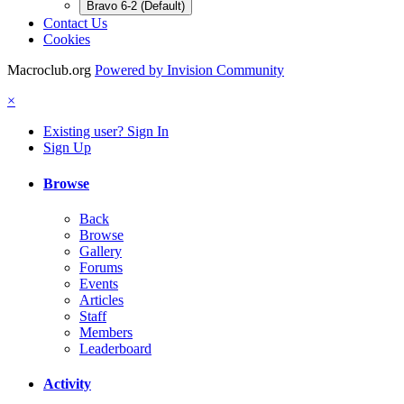
Bravo 6-2 (Default)
Contact Us
Cookies
Macroclub.org
Powered by Invision Community
×
Existing user? Sign In
Sign Up
Browse
Back
Browse
Gallery
Forums
Events
Articles
Staff
Members
Leaderboard
Activity