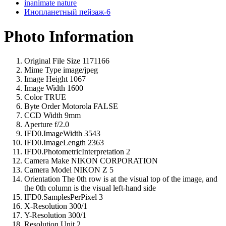
inanimate nature
Инопланетный пейзаж-6
Photo Information
Original File Size
1171166
Mime Type
image/jpeg
Image Height
1067
Image Width
1600
Color
TRUE
Byte Order Motorola
FALSE
CCD Width
9mm
Aperture
f/2.0
IFD0.ImageWidth
3543
IFD0.ImageLength
2363
IFD0.PhotometricInterpretation
2
Camera Make
NIKON CORPORATION
Camera Model
NIKON Z 5
Orientation
The 0th row is at the visual top of the image, and
the 0th column is the visual left-hand side
IFD0.SamplesPerPixel
3
X-Resolution
300/1
Y-Resolution
300/1
Resolution Unit
2