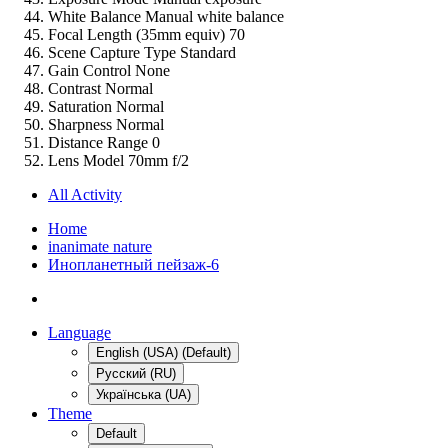
White Balance
Manual white balance
Focal Length (35mm equiv)
70
Scene Capture Type
Standard
Gain Control
None
Contrast
Normal
Saturation
Normal
Sharpness
Normal
Distance Range
0
Lens Model
70mm f/2
All Activity
Home
inanimate nature
Инопланетный пейзаж-6
Language
English (USA) (Default)
Русский (RU)
Українська (UA)
Theme
Default