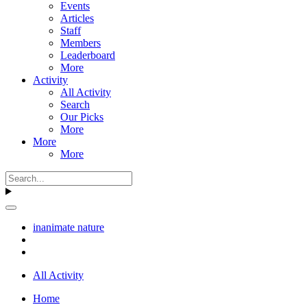
Events
Articles
Staff
Members
Leaderboard
More
Activity
All Activity
Search
Our Picks
More
More
More
inanimate nature
All Activity
Home