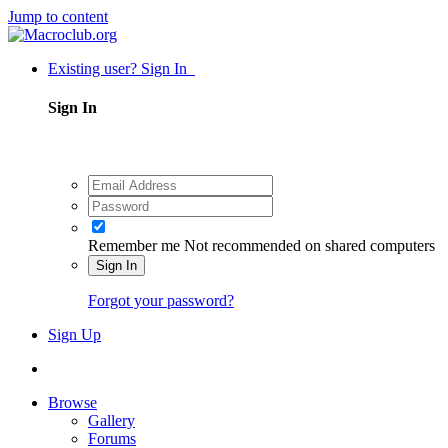
Jump to content
Existing user? Sign In
Sign In
Remember me
Not recommended on shared computers
Sign In
Forgot your password?
Sign Up
Browse
Gallery
Forums