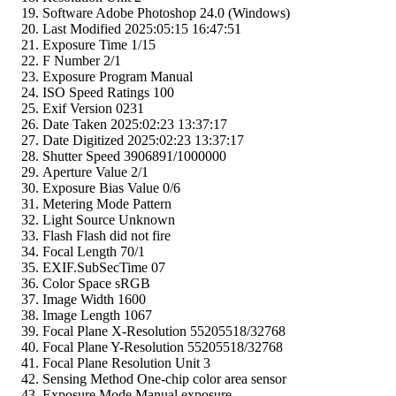
Software
Adobe Photoshop 24.0 (Windows)
Last Modified
2025:05:15 16:47:51
Exposure Time
1/15
F Number
2/1
Exposure Program
Manual
ISO Speed Ratings
100
Exif Version
0231
Date Taken
2025:02:23 13:37:17
Date Digitized
2025:02:23 13:37:17
Shutter Speed
3906891/1000000
Aperture Value
2/1
Exposure Bias Value
0/6
Metering Mode
Pattern
Light Source
Unknown
Flash
Flash did not fire
Focal Length
70/1
EXIF.SubSecTime
07
Color Space
sRGB
Image Width
1600
Image Length
1067
Focal Plane X-Resolution
55205518/32768
Focal Plane Y-Resolution
55205518/32768
Focal Plane Resolution Unit
3
Sensing Method
One-chip color area sensor
Exposure Mode
Manual exposure