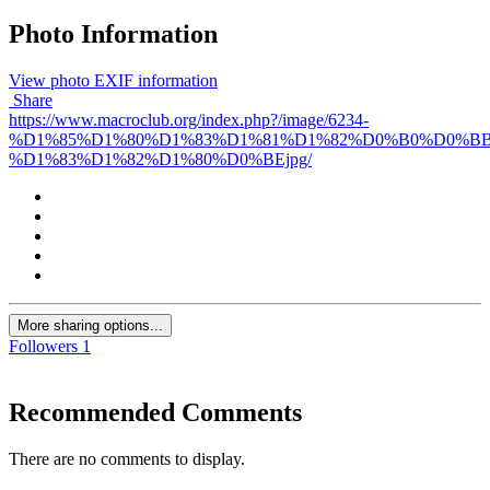
Photo Information
View photo EXIF information
Share
https://www.macroclub.org/index.php?/image/6234-
%D1%85%D1%80%D1%83%D1%81%D1%82%D0%B0%D0%B
%D1%83%D1%82%D1%80%D0%BEjpg/
More sharing options...
Followers
1
Recommended Comments
There are no comments to display.