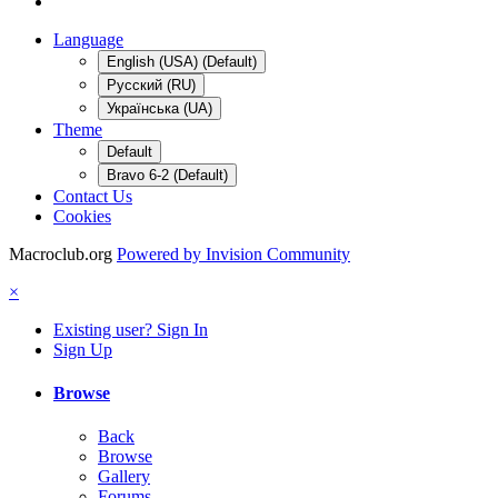
Language
English (USA) (Default)
Русский (RU)
Українська (UA)
Theme
Default
Bravo 6-2 (Default)
Contact Us
Cookies
Macroclub.org
Powered by Invision Community
×
Existing user? Sign In
Sign Up
Browse
Back
Browse
Gallery
Forums