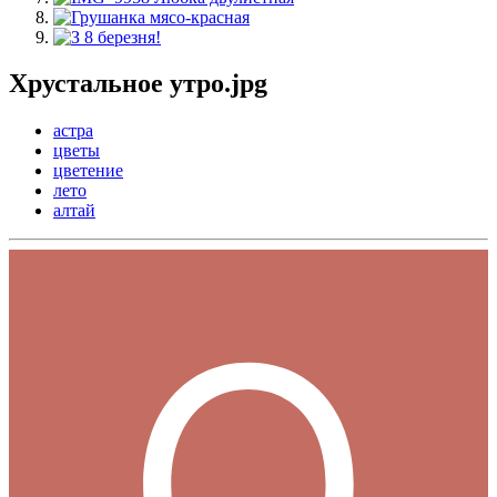
Хрустальное утро.jpg
астра
цветы
цветение
лето
алтай