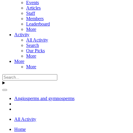
Events
Articles
Staff
Members
Leaderboard
More
Activity
All Activity
Search
Our Picks
More
More
More
Angiosperms and gymnosperms
All Activity
Home