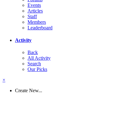
Events
Articles
Staff
Members
Leaderboard
Activity
Back
All Activity
Search
Our Picks
×
Create New...