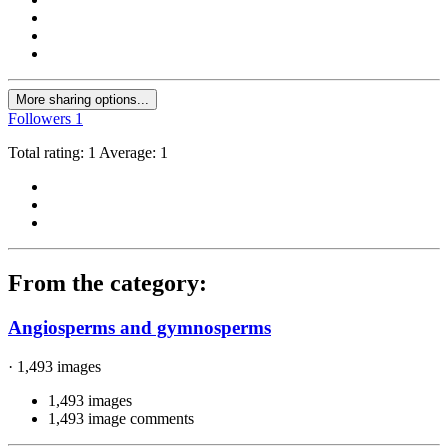
More sharing options...
Followers
1
Total rating: 1 Average: 1
From the category:
Angiosperms and gymnosperms
· 1,493 images
1,493 images
1,493 image comments