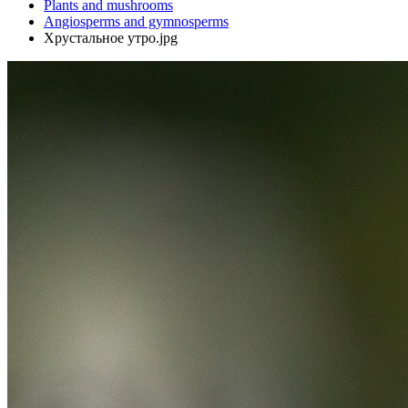
Plants and mushrooms
Angiosperms and gymnosperms
Хрустальное утро.jpg