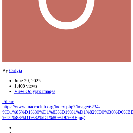
By
Oolyja
June 29, 2025
1,408 views
View Oolyja's images
Share
https://www.macroclub.org/index.php?/image/6234-
%D1%85%D1%80%D1%83%D1%81%D1%82%D0%B0%D0%B
%D1%83%D1%82%D1%80%D0%BEjpg/