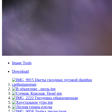
Image Tools
Download