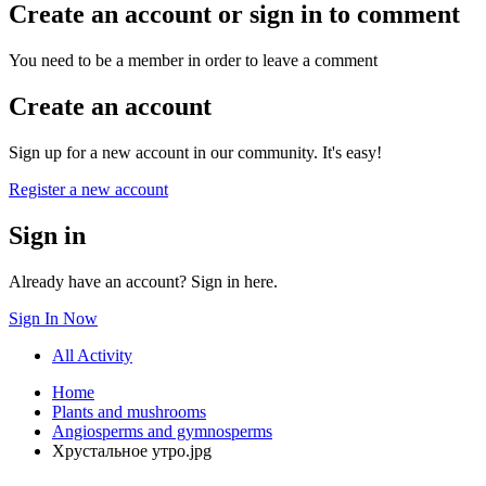
Create an account or sign in to comment
You need to be a member in order to leave a comment
Create an account
Sign up for a new account in our community. It's easy!
Register a new account
Sign in
Already have an account? Sign in here.
Sign In Now
All Activity
Home
Plants and mushrooms
Angiosperms and gymnosperms
Хрустальное утро.jpg