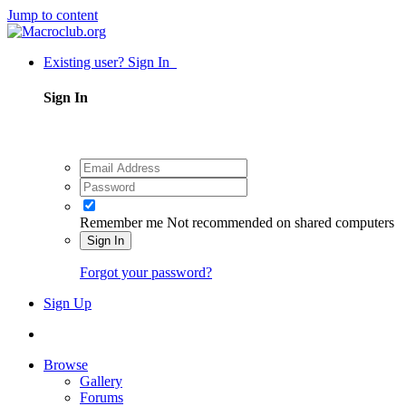
Jump to content
Existing user? Sign In
Sign In
Remember me
Not recommended on shared computers
Sign In
Forgot your password?
Sign Up
Browse
Gallery
Forums