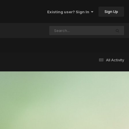
Sign Up
Existing user? Sign In
All Activity