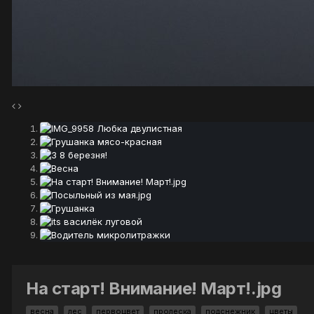
На старт! Внимание! Март!.jpg
весна
лес
первоцвет
пролеска
подснежник
цветы