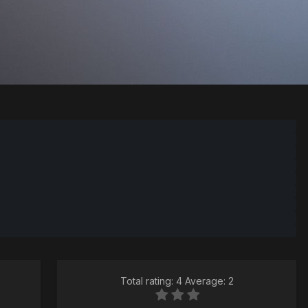
Total rating: 4 Average: 2