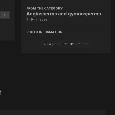
FROM THE CATEGORY:
Angiosperms and gymnosperms
·
1
1,494 images
PHOTO INFORMATION
View photo EXIF information
t