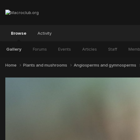
Browse
Activity
Gallery
Forums
Events
Articles
Staff
Memb
Home
Plants and mushrooms
Angiosperms and gymnosperms