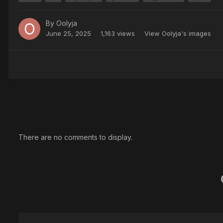
By
Oolyja
June 25, 2025
1,163 views
View Oolyja's images
There are no comments to display.