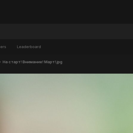
ers
Leaderboard
На старт! Внимание! Март!.jpg