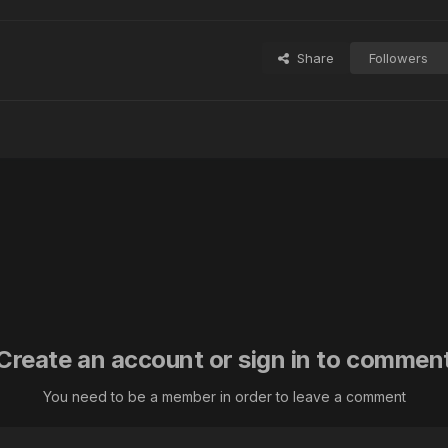
Share
Followers
Create an account or sign in to commen
You need to be a member in order to leave a comment