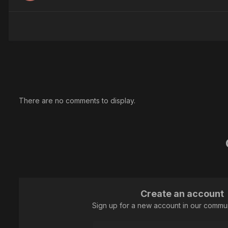
There are no comments to display.
Create an account
Sign up for a new account in our communi