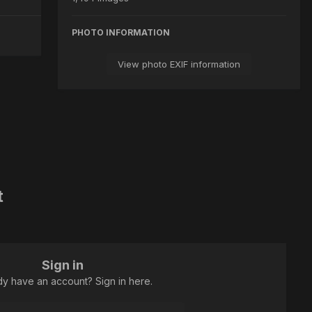
PHOTO INFORMATION
View photo EXIF information
t
Sign in
dy have an account? Sign in here.