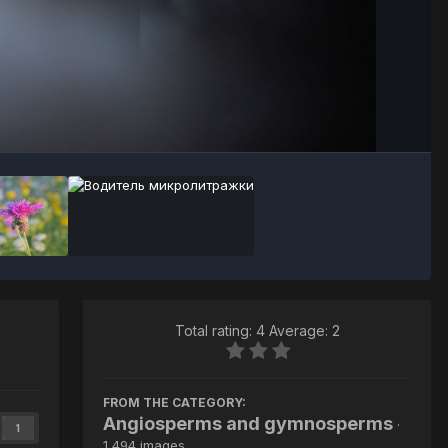
Image Tools
Total rating: 4 Average: 2
FROM THE CATEGORY:
Angiosperms and gymnosperms
·
1
1,494 images