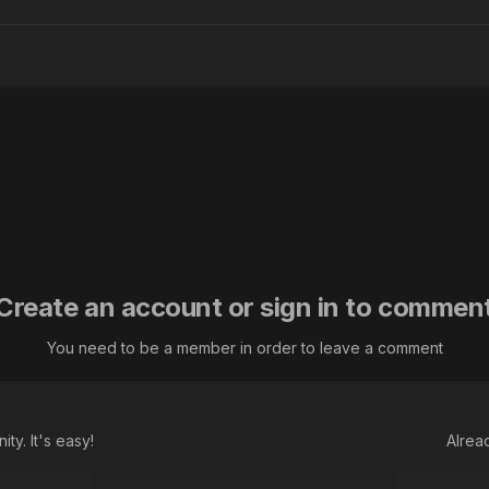
Create an account or sign in to commen
You need to be a member in order to leave a comment
ty. It's easy!
Alrea