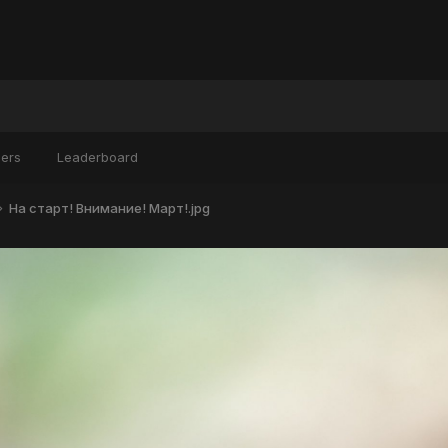
ers
Leaderboard
На старт! Внимание! Март!.jpg