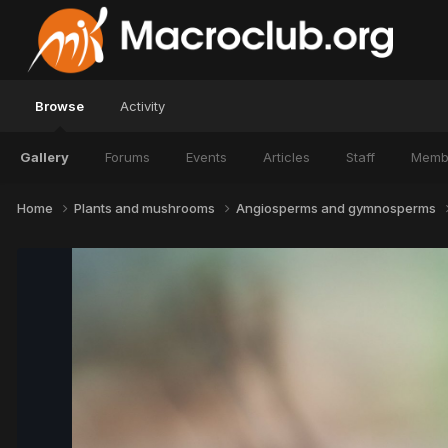
Browse
Activity
Gallery
Forums
Events
Articles
Staff
Memb
Home
Plants and mushrooms
Angiosperms and gymnosperms