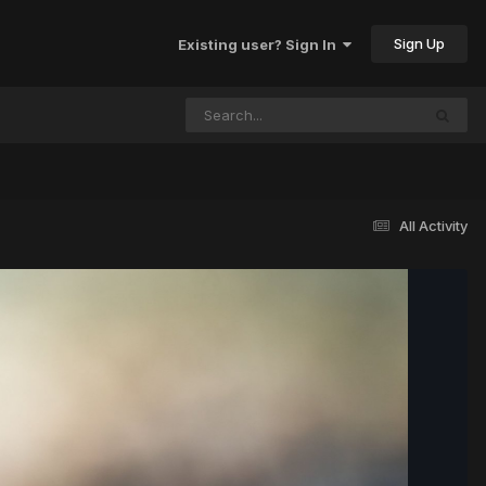
Sign Up
Existing user? Sign In
All Activity