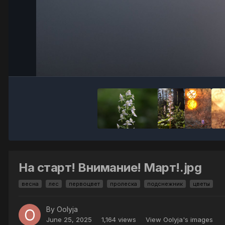
На старт! Внимание! Март!.jpg
весна
лес
первоцвет
пролеска
подснежник
цветы
By
Oolyja
June 25, 2025
1,164 views
View Oolyja's images