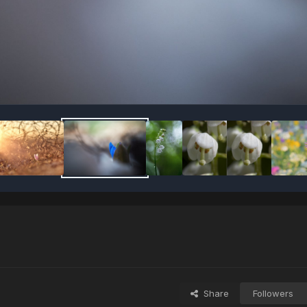
Share
Followers