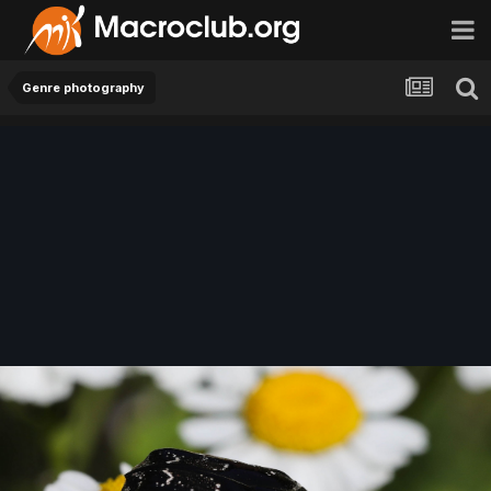
Genre photography