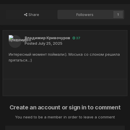
Share
Followers
1
Владимир Кривочуров
37
Posted
July 25, 2025
Интересный момент поймали:). Моська со слоном решила
прятаться...:)
Create an account or sign in to comment
You need to be a member in order to leave a comment