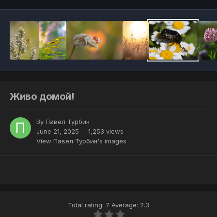
Живо домой!
By
Павел Турбин
June 21, 2025
1,253 views
View Павел Турбин's images
Total rating: 7 Average: 2.3