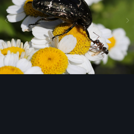
Image Tools