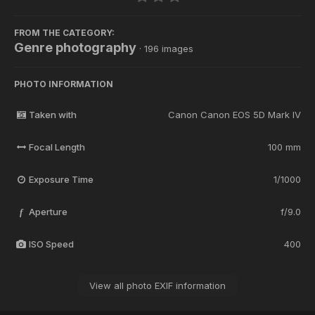
FROM THE CATEGORY:
Genre photography
· 196 images
PHOTO INFORMATION
Taken with
Canon Canon EOS 5D Mark IV
Focal Length
100 mm
Exposure Time
1/1000
Aperture
f/9.0
f
ISO Speed
400
View all photo EXIF information