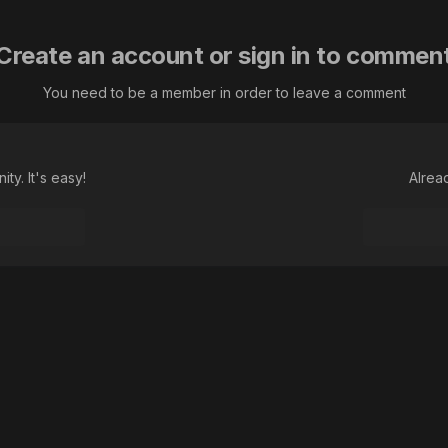
Create an account or sign in to commen
You need to be a member in order to leave a comment
ty. It's easy!
Alrea
Language
Theme
Contact Us
Cookies