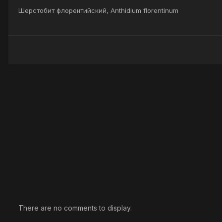
Шерстобит флорентийский, Anthidium florentinum
There are no comments to display.