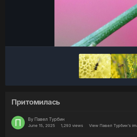
Притомилась
By
Павел Турбин
June 15, 2025
1,293 views
View Павел Турбин's i