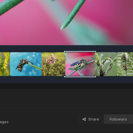
Share
Followers
mages