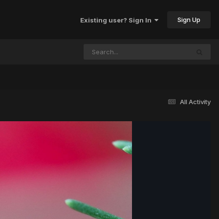
Sign Up
Existing user? Sign In
All Activity