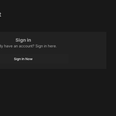
t
Sign in
dy have an account? Sign in here.
Sign In Now
All Activity