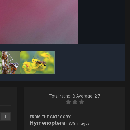
Image Tools
Total rating: 8 Average: 2.7
FROM THE CATEGORY:
1
Hymenoptera
· 378 images