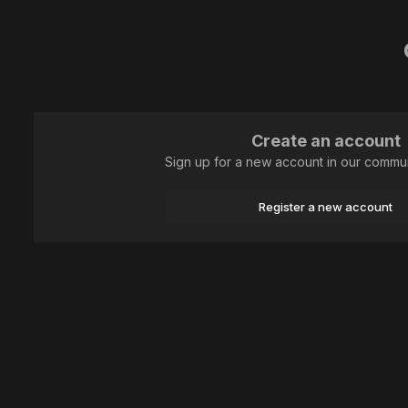
Create an account
Sign up for a new account in our communi
Register a new account
Home
Animal
Hymenoptera
Притомилась