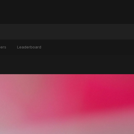
ers
Leaderboard