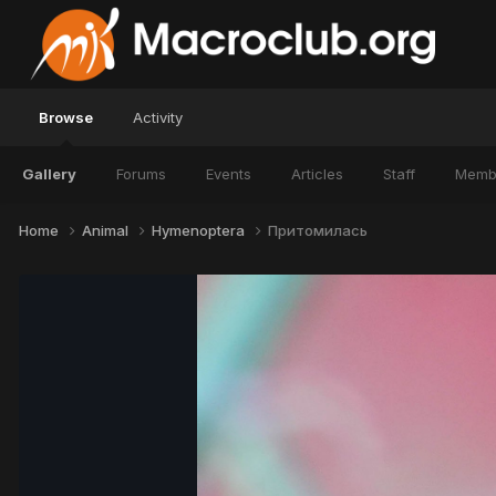
Browse
Activity
Gallery
Forums
Events
Articles
Staff
Memb
Home
Animal
Hymenoptera
Притомилась