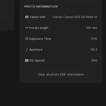
PHOTO INFORMATION
Taken with
Canon Canon EOS 5D Mark IV
Focal Length
100 mm
Exposure Time
1/30
Aperture
f/6.3
f
ISO Speed
800
View all photo EXIF information