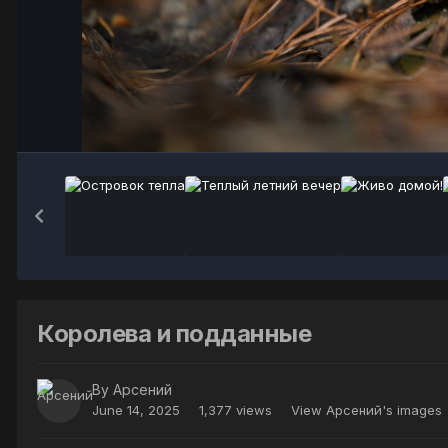
Королева и подданные
By
Арсений
June 14, 2025
1,377 views
View Арсений's images