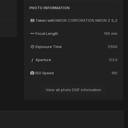
PHOTO INFORMATION
Taken with
NIKON CORPORATION NIKON Z 6_2
Focal Length
105 mm
Exposure Time
1/500
Aperture
f/3.0
f
ISO Speed
100
View all photo EXIF information