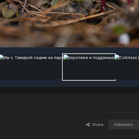
Share
Followers