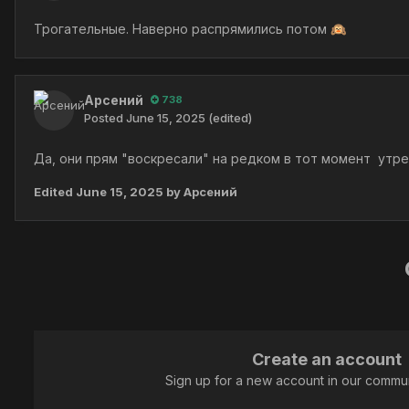
Трогательные. Наверно распрямились потом
🙉
Арсений
738
Posted
June 15, 2025
(edited)
Да, они прям "воскресали" на редком в тот момент утр
Edited
June 15, 2025
by Арсений
Create an account
Sign up for a new account in our communi