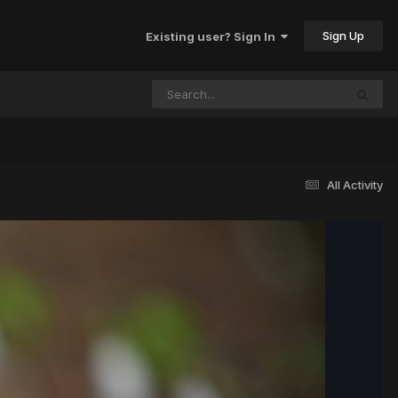
Sign Up
Existing user? Sign In
All Activity