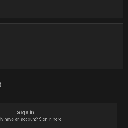
t
Sign in
dy have an account? Sign in here.