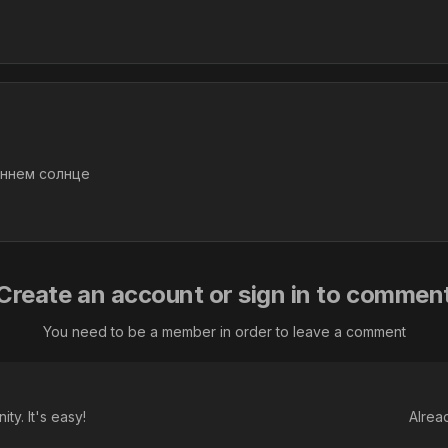
еннем солнце
Create an account or sign in to commen
You need to be a member in order to leave a comment
ty. It's easy!
Alrea