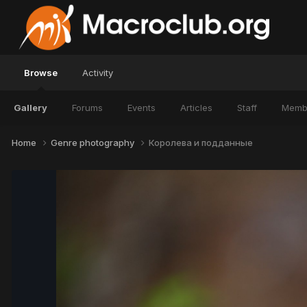
Browse
Activity
Gallery
Forums
Events
Articles
Staff
Memb
Home
Genre photography
Королева и подданные