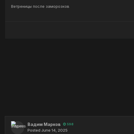
Ветреницы после заморозков
Вадим Марков
598
Posted
June 14, 2025