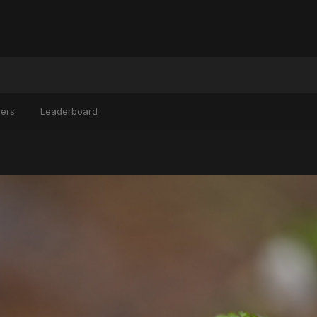
ers
Leaderboard