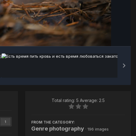
Image Tools
Total rating: 5 Average: 2.5
FROM THE CATEGORY:
1
Genre photography
· 196 images