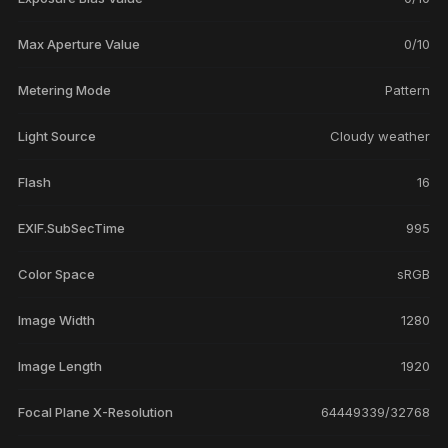
Max Aperture Value
0/10
Metering Mode
Pattern
Light Source
Cloudy weather
Flash
16
EXIF.SubSecTime
995
Color Space
sRGB
Image Width
1280
Image Length
1920
Focal Plane X-Resolution
64449339/32768