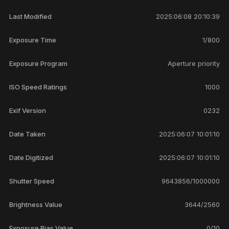
Last Modified
2025:06:08 20:10:39
Exposure Time
1/800
Exposure Program
Aperture priority
ISO Speed Ratings
1000
Exif Version
0232
Date Taken
2025:06:07 10:01:10
Date Digitized
2025:06:07 10:01:10
Shutter Speed
9643856/1000000
Brightness Value
3644/2560
Exposure Bias Value
0/10