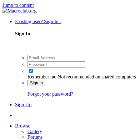
Jump to content
Existing user? Sign In
Sign In
Remember me
Not recommended on shared computers
Sign In
Forgot your password?
Sign Up
Browse
Gallery
Forums