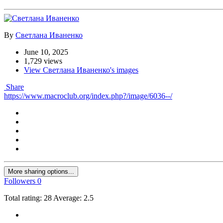
By
Светлана Иваненко
June 10, 2025
1,729 views
View Светлана Иваненко's images
Share
https://www.macroclub.org/index.php?/image/6036--/
More sharing options...
Followers
0
Total rating: 28 Average: 2.5