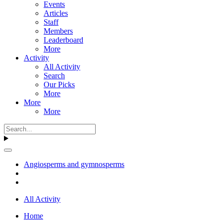
Events
Articles
Staff
Members
Leaderboard
More
Activity
All Activity
Search
Our Picks
More
More
More
Angiosperms and gymnosperms
All Activity
Home