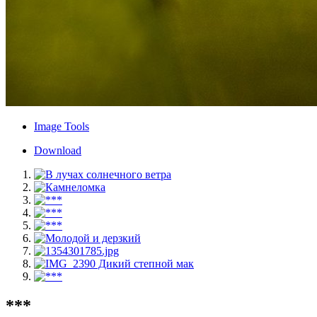
Image Tools
Download
***