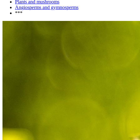
Plants and mushrooms
Angiosperms and gymnosperms
***