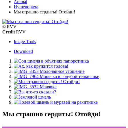
Animal
Hymenoptera
Мы страшно сердиты! Отойди!
© RVV
Credit
RVV
Image Tools
Download
Мы страшно сердиты! Отойди!