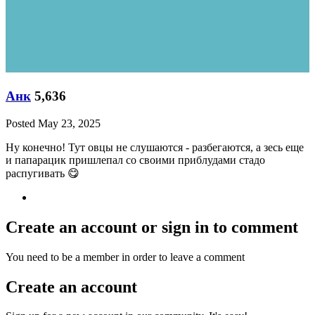
Анк
5,636
Posted
May 23, 2025
Ну конечно! Тут овцы не слушаются - разбегаются, а зесь еще
и папарацик пришлепал со своими приблудами стадо
распугивать
😋
Create an account or sign in to comment
You need to be a member in order to leave a comment
Create an account