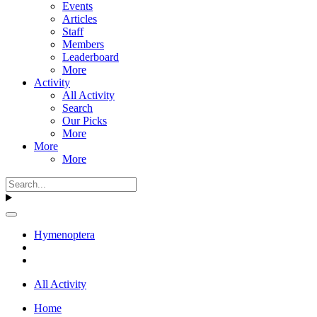
Events
Articles
Staff
Members
Leaderboard
More
Activity
All Activity
Search
Our Picks
More
More
More
Hymenoptera
All Activity
Home