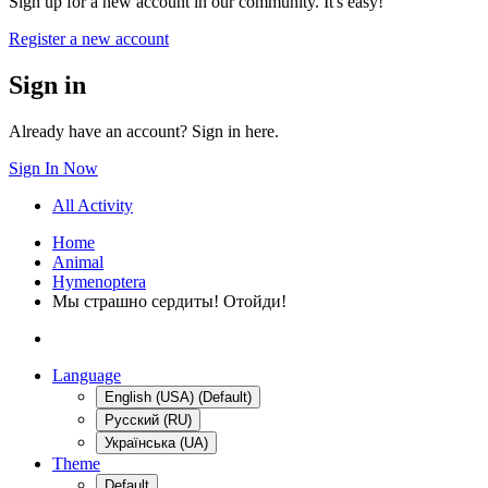
Sign up for a new account in our community. It's easy!
Register a new account
Sign in
Already have an account? Sign in here.
Sign In Now
All Activity
Home
Animal
Hymenoptera
Мы страшно сердиты! Отойди!
Language
English (USA) (Default)
Русский (RU)
Українська (UA)
Theme
Default