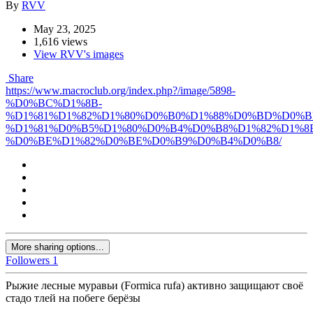
By
RVV
May 23, 2025
1,616 views
View RVV's images
Share
https://www.macroclub.org/index.php?/image/5898-
%D0%BC%D1%8B-
%D1%81%D1%82%D1%80%D0%B0%D1%88%D0%BD%D0%B
%D1%81%D0%B5%D1%80%D0%B4%D0%B8%D1%82%D1%8
%D0%BE%D1%82%D0%BE%D0%B9%D0%B4%D0%B8/
More sharing options...
Followers
1
Рыжие лесные муравьи (Formica rufa) активно защищают своё
стадо тлей на побеге берёзы