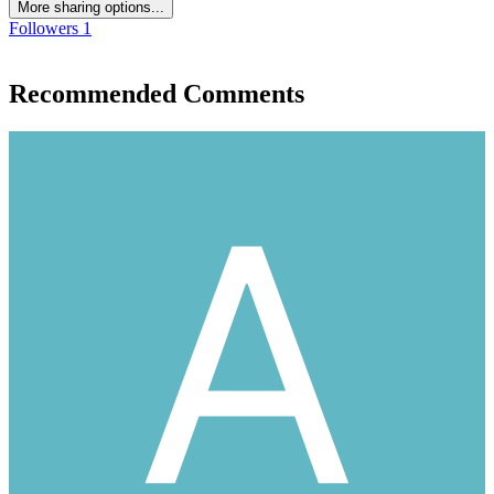
More sharing options...
Followers
1
Recommended Comments