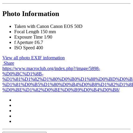
Photo Information
Taken with
Canon Canon EOS 50D
Focal Length
150 mm
Exposure Time
1/90
f
Aperture
f/6.7
ISO Speed
400
View all photo EXIF information
Share
https://www.macroclub.org/index.php?/image/5898-
%D0%BC%D1%8B-
%D1%81%D1%82%D1%80%D0%B0%D1%88%D0%BD%D0%B
%D1%81%D0%B5%D1%80%D0%B4%D0%B8%D1%82%D1%8
%D0%BE%D1%82%D0%BE%D0%B9%D0%B4%D0%B8/