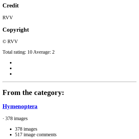
Credit
RVV
Copyright
© RVV
Total rating: 10 Average: 2
From the category:
Hymenoptera
· 378 images
378 images
517 image comments