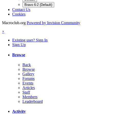
Bravo 6-2 (Default)
Contact Us
Cookies
Macroclub.org
Powered by Invision Community
×
Existing user? Sign In
Sign Up
Browse
Back
Browse
Gallery
Forums
Events
Articles
Staff
Members
Leaderboard
Activity