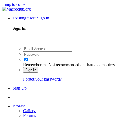
Jump to content
Existing user? Sign In
Sign In
Remember me
Not recommended on shared computers
Sign In
Forgot your password?
Sign Up
Browse
Gallery
Forums