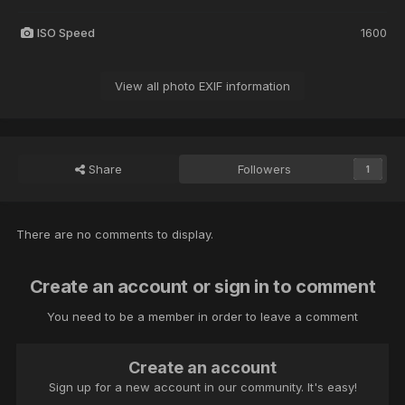
ISO Speed
1600
View all photo EXIF information
Share
Followers
1
There are no comments to display.
Create an account or sign in to comment
You need to be a member in order to leave a comment
Create an account
Sign up for a new account in our community. It's easy!