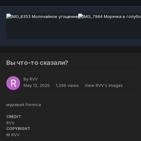
Вы что-то сказали?
By
RVV
May 12, 2025
1,269 views
View RVV's images
муравей Formica
CREDIT
RVV
COPYRIGHT
© RVV