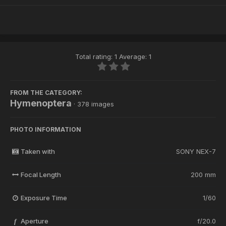
Total rating: 1 Average: 1
FROM THE CATEGORY:
Hymenoptera
· 378 images
PHOTO INFORMATION
Taken with
SONY NEX-7
Focal Length
200 mm
Exposure Time
1/60
Aperture
f/20.0
f