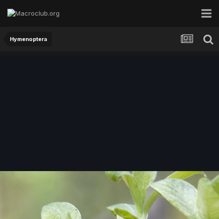
Hymenoptera