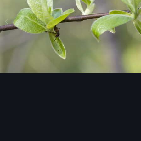
Image Tools