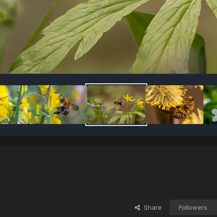
Share
Followers