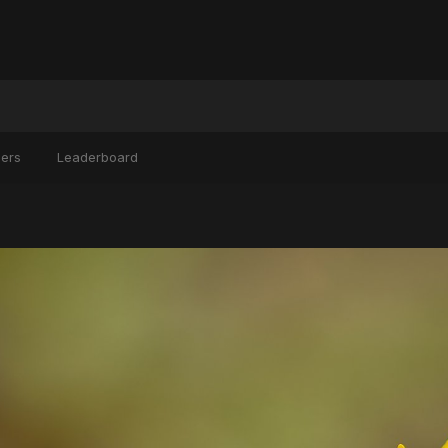
ers
Leaderboard