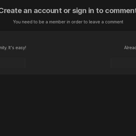
Create an account or sign in to commen
You need to be a member in order to leave a comment
ty. It's easy!
Alrea
Language
Theme
Contact Us
Cookies
Macroclub.org