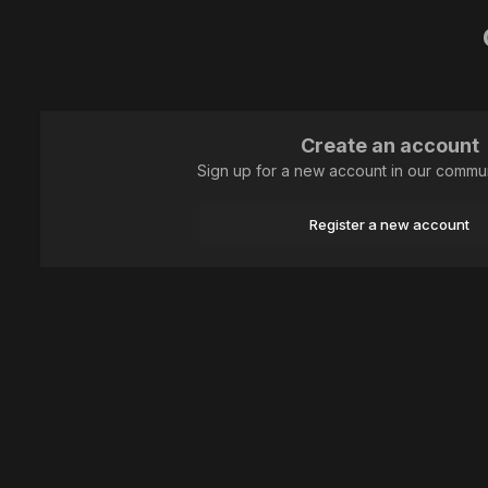
Create an account
Sign up for a new account in our communi
Register a new account
Home
Animal
Hymenoptera
0W9A5902-CR3W