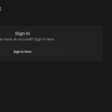
t
Sign in
dy have an account? Sign in here.
Sign In Now
All Activity