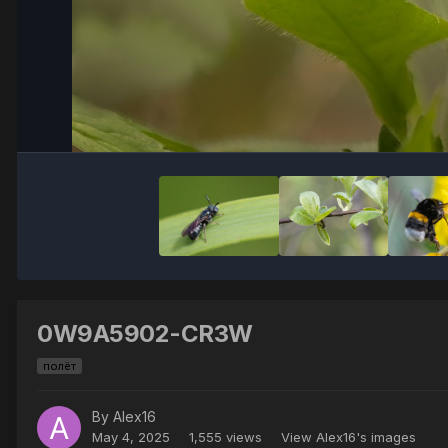
0W9A5902-CR3W
полёт
By
Alex16
May 4, 2025
1,555 views
View Alex16's images