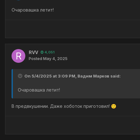
Очаровашка летит!
RVV
4,051
Posted
May 4, 2025
On 5/4/2025 at 3:09 PM,
Вадим Марков
said:
Очаровашка летит!
В предвкушении. Даже хоботок приготовил!
🙂