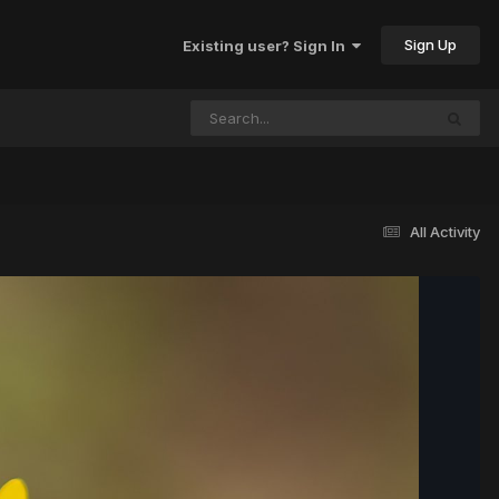
Sign Up
Existing user? Sign In
All Activity