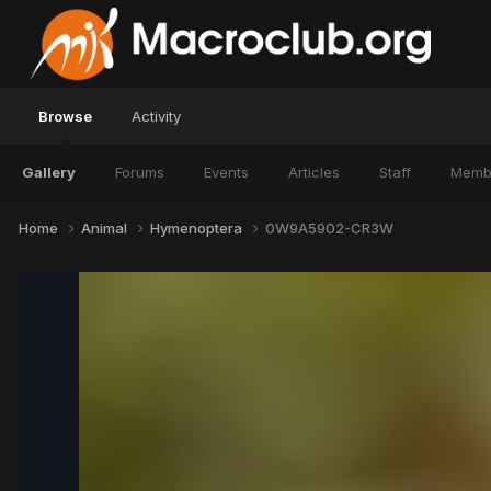
Browse
Activity
Gallery
Forums
Events
Articles
Staff
Memb
Home
Animal
Hymenoptera
0W9A5902-CR3W