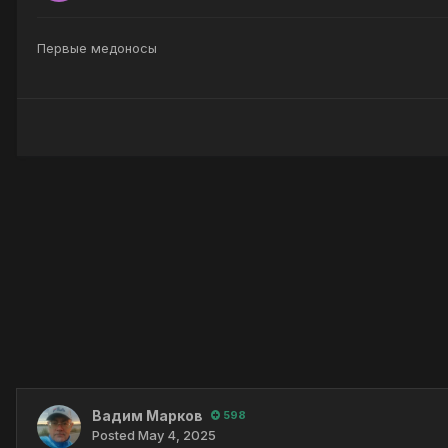
Первые медоносы
Вадим Марков
598
Posted
May 4, 2025