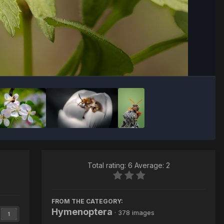
Image Tools
Total rating: 6 Average: 2
FROM THE CATEGORY:
Hymenoptera
· 378 images
1