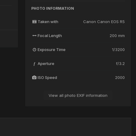
PHOTO INFORMATION
Taken with
Canon Canon EOS R5
Focal Length
200 mm
Exposure Time
1/3200
Aperture
f/3.2
f
ISO Speed
2000
View all photo EXIF information