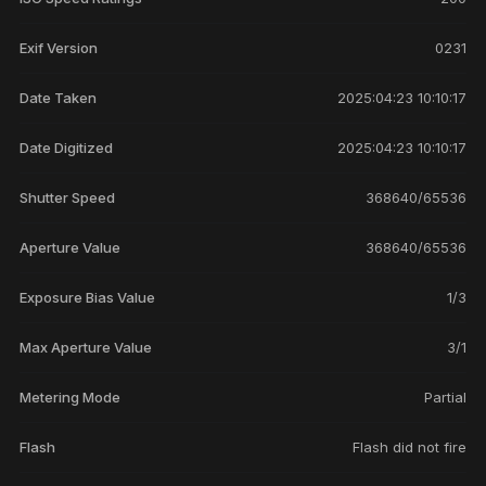
Exif Version
0231
Date Taken
2025:04:23 10:10:17
Date Digitized
2025:04:23 10:10:17
Shutter Speed
368640/65536
Aperture Value
368640/65536
Exposure Bias Value
1/3
Max Aperture Value
3/1
Metering Mode
Partial
Flash
Flash did not fire