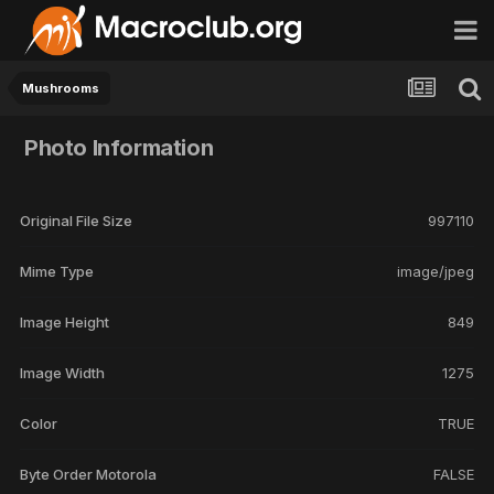
Mushrooms
Photo Information
Original File Size
997110
Mime Type
image/jpeg
Image Height
849
Image Width
1275
Color
TRUE
Byte Order Motorola
FALSE