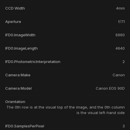
CCD Width
4mm
Aperture
f/7.1
IFD0.ImageWidth
6960
IFD0.ImageLength
4640
IFD0.PhotometricInterpretation
2
Camera Make
Canon
Camera Model
Canon EOS 90D
Orientation
The 0th row is at the visual top of the image, and the 0th column
is the visual left-hand side
IFD0.SamplesPerPixel
3