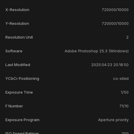
X-Resolution
720000/10000
Y-Resolution
720000/10000
Resolution Unit
2
Software
Adobe Photoshop 25.3 (Windows)
Last Modified
2025:04:23 20:18:50
YCbCr Positioning
co-sited
Exposure Time
1/50
F Number
71/10
Exposure Program
Aperture priority
ISO Speed Ratings
200