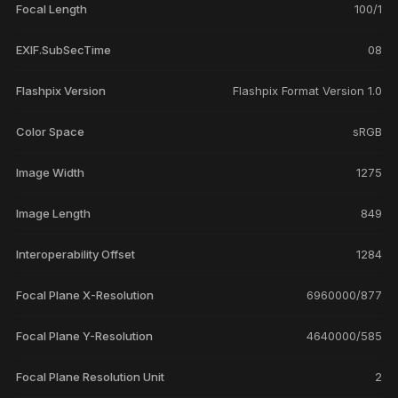
Focal Length
100/1
EXIF.SubSecTime
08
Flashpix Version
Flashpix Format Version 1.0
Color Space
sRGB
Image Width
1275
Image Length
849
Interoperability Offset
1284
Focal Plane X-Resolution
6960000/877
Focal Plane Y-Resolution
4640000/585
Focal Plane Resolution Unit
2