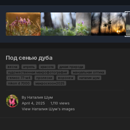
Под сенью дуба
весна
апрель
красота
дикая природа
художественная макрофотография
мануальная оптика
гелиос 77-м4
пролески
воронеж
наталия шум
nikon d 7000
макросезон2025
By
Наталия Шум
April 4, 2025
1,110 views
View Наталия Шум's images