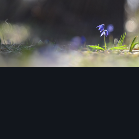
Image Tools