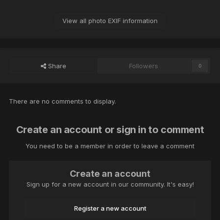
View all photo EXIF information
Share
Followers
0
There are no comments to display.
Create an account or sign in to comment
You need to be a member in order to leave a comment
Create an account
Sign up for a new account in our community. It's easy!
Register a new account