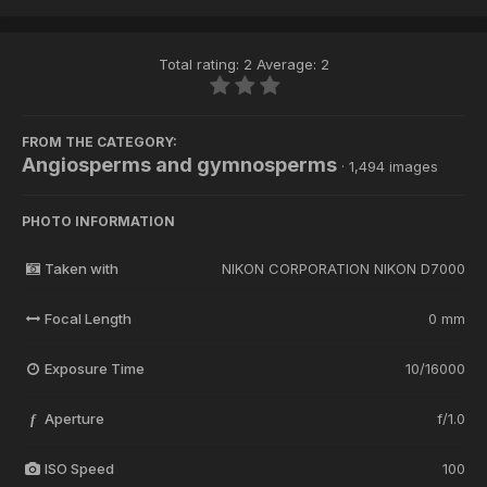
Total rating: 2 Average: 2
FROM THE CATEGORY:
Angiosperms and gymnosperms
· 1,494 images
PHOTO INFORMATION
Taken with
NIKON CORPORATION NIKON D7000
Focal Length
0 mm
Exposure Time
10/16000
Aperture
f/1.0
f
ISO Speed
100