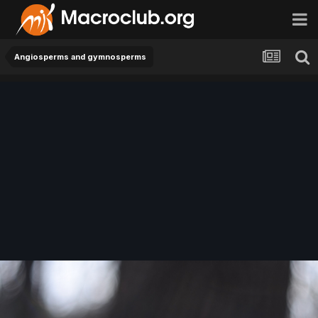
Angiosperms and gymnosperms