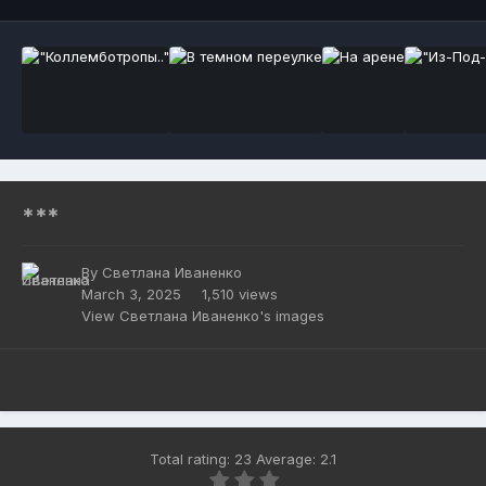
***
By
Светлана Иваненко
March 3, 2025
1,510 views
View Светлана Иваненко's images
Total rating: 23 Average: 2.1