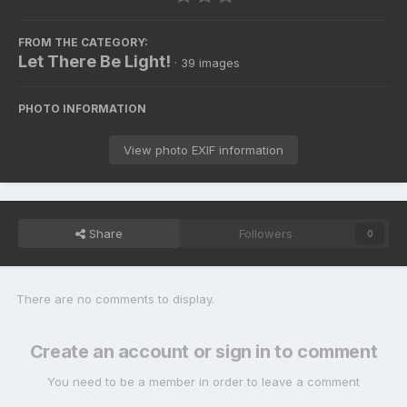
FROM THE CATEGORY:
Let There Be Light!
· 39 images
PHOTO INFORMATION
View photo EXIF information
Share
Followers
0
There are no comments to display.
Create an account or sign in to comment
You need to be a member in order to leave a comment