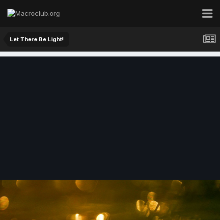
Let There Be Light!