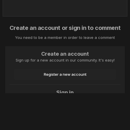
Create an account or sign in to comment
You need to be a member in order to leave a comment
Create an account
Sign up for a new account in our community. It's easy!
Register a new account
Sign in
Already have an account? Sign in here.
Sign In Now