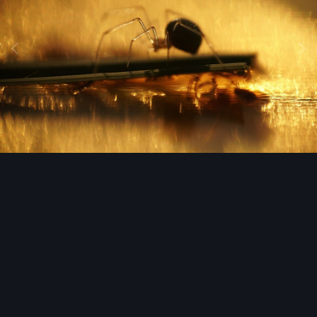
Image Tools