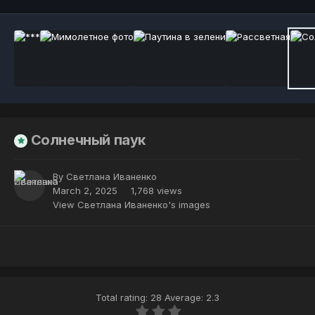
Солнечный паук
By
Светлана Иваненко
March 2, 2025
1,768 views
View Светлана Иваненко's images
Total rating: 28 Average: 2.3