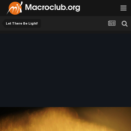
Let There Be Light!