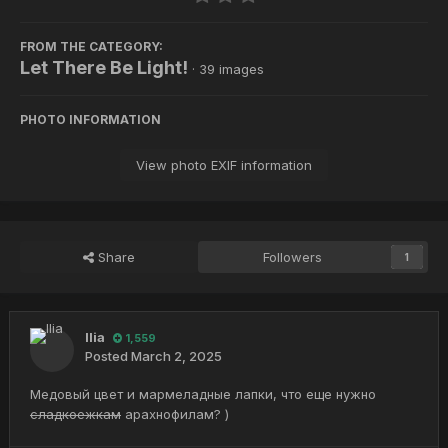
FROM THE CATEGORY:
Let There Be Light!
· 39 images
PHOTO INFORMATION
View photo EXIF information
Share
Followers
1
Ilia
1,559
Posted
March 2, 2025
Медовый цвет и мармеладные лапки, что еще нужно
сладкоежкам
арахнофилам? )