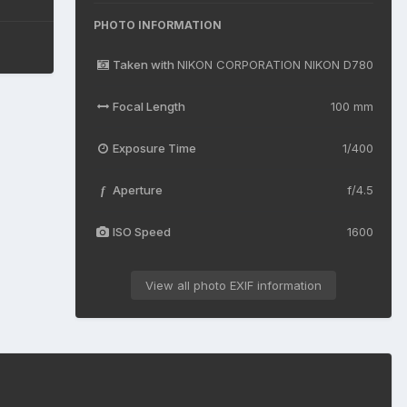
PHOTO INFORMATION
Taken with
NIKON CORPORATION NIKON D780
Focal Length
100 mm
Exposure Time
1/400
Aperture
f/4.5
f
ISO Speed
1600
View all photo EXIF information