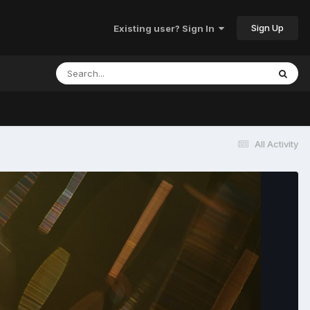
Sign Up
Existing user? Sign In
All Activity