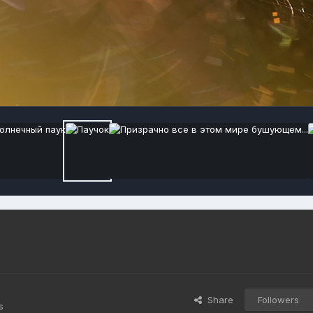
Share
Followers
s