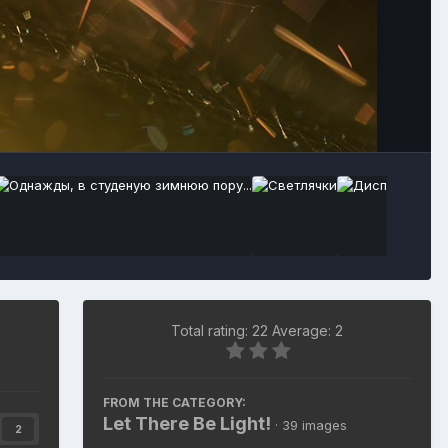
Total rating: 22 Average: 2
FROM THE CATEGORY:
Let There Be Light!
· 39 images
2