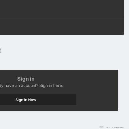
t
Sign in
dy have an account? Sign in here.
Sign In Now
All Activity