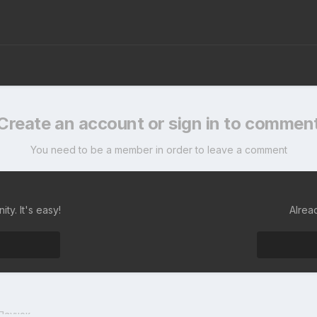
Create an account or sign in to commen
You need to be a member in order to leave a comment
ty. It's easy!
Alrea
Паучок