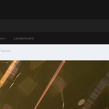
ers
Leaderboard
Паучок