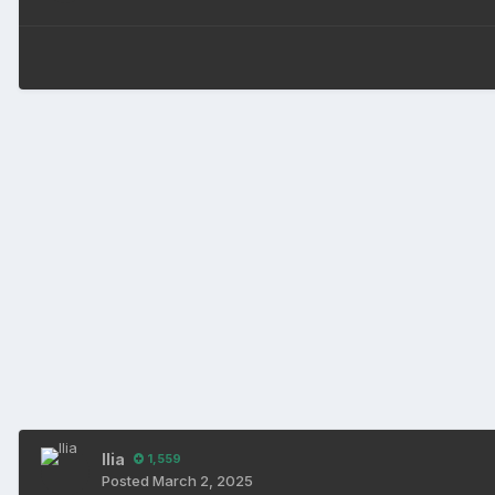
Ilia
1,559
Posted
March 2, 2025