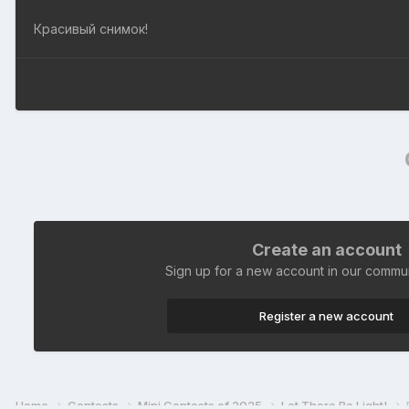
Красивый снимок!
Create an account
Sign up for a new account in our communi
Register a new account
Home
Contests
Mini Contests of 2025
Let There Be Light!