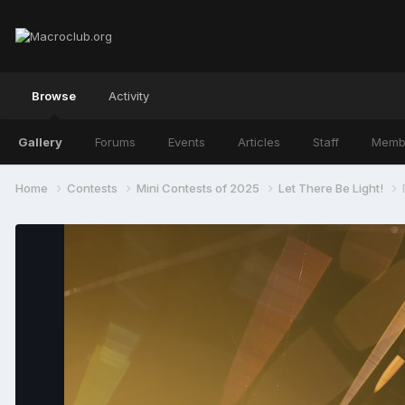
Browse
Activity
Gallery
Forums
Events
Articles
Staff
Memb
Home
Contests
Mini Contests of 2025
Let There Be Light!