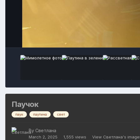
Паучок
паук
паутина
свет
By
Светлана
March 2, 2025
1,555 views
View Светлана's image