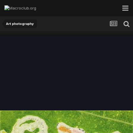
Art photography