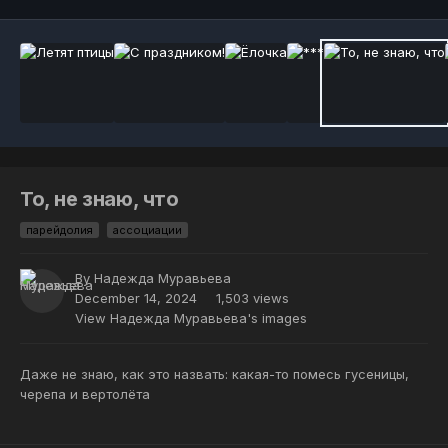
То, не знаю, что
парейдолия
ассоциации
By
Надежда Муравьева
December 14, 2024
1,503 views
View Надежда Муравьева's images
Даже не знаю, как это назвать: какая-то помесь гусеницы,
черепа и вертолёта