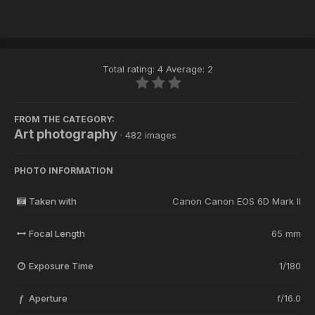
Total rating: 4 Average: 2
FROM THE CATEGORY:
Art photography
· 482 images
PHOTO INFORMATION
Taken with
Canon Canon EOS 6D Mark II
Focal Length
65 mm
Exposure Time
1/180
Aperture
f/16.0
f