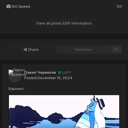
ISO Speed
100
View all photo EXIF information
Share
Followers
0
Павел Черенков
1,077
Posted
December 15, 2024
Вариант: