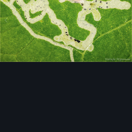
Image Tools