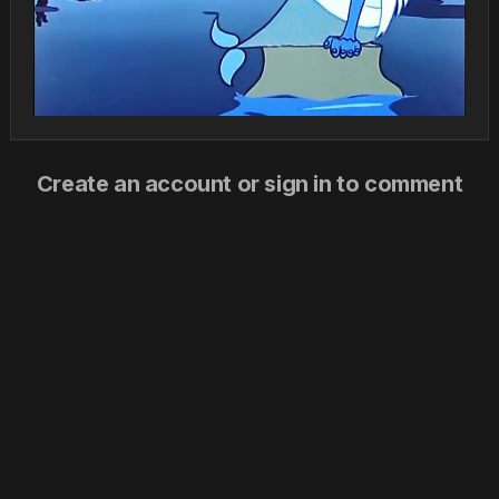
Create an account or sign in to comment
You need to be a member in order to leave a comment
Create an account
Sign up for a new account in our community. It's easy!
Register a new account
Sign in
Already have an account? Sign in here.