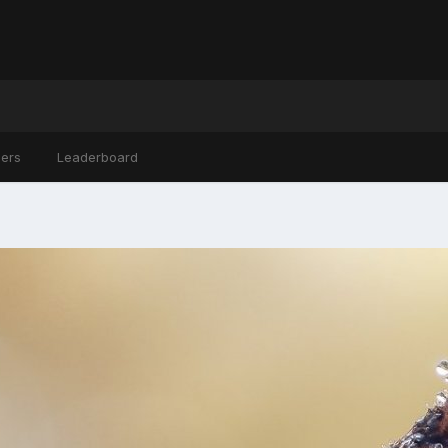
ers
Leaderboard