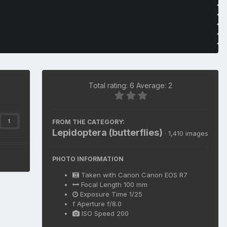
Total rating: 6 Average: 2
FROM THE CATEGORY:
1
Lepidoptera (butterflies)
· 1,410 images
PHOTO INFORMATION
Taken with
Canon Canon EOS R7
Focal Length
100 mm
Exposure Time
1/25
f
Aperture
f/8.0
ISO Speed
200