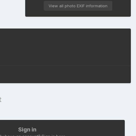
View all photo EXIF information
t
Sign in