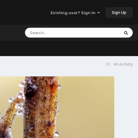
Sign Up
Existing user? Sign In
All Activity