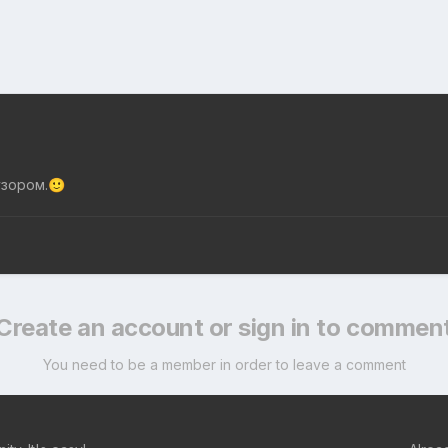
узором.
🙂
Create an account or sign in to commen
You need to be a member in order to leave a comment