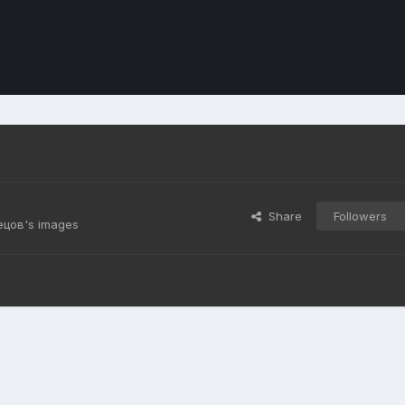
Share
Followers
ецов's images