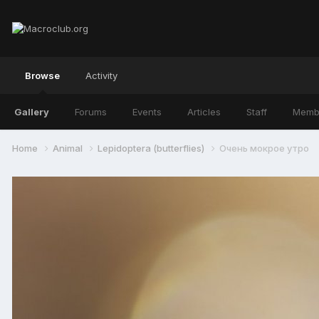
Browse
Activity
Gallery
Forums
Events
Articles
Staff
Memb
Home
Animal
Lepidoptera (butterflies)
Очень мокрое утро