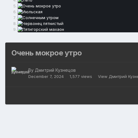
Очень мокрое утро
By
Дмитрий Кузнецов
December 7, 2024
1,577 views
View Дмитрий Кузн