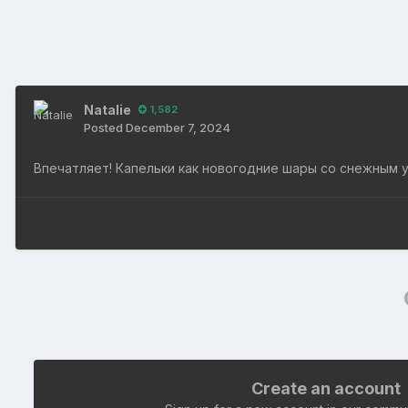
Natalie
1,582
Posted
December 7, 2024
Впечатляет! Капельки как новогодние шары со снежным 
Create an account