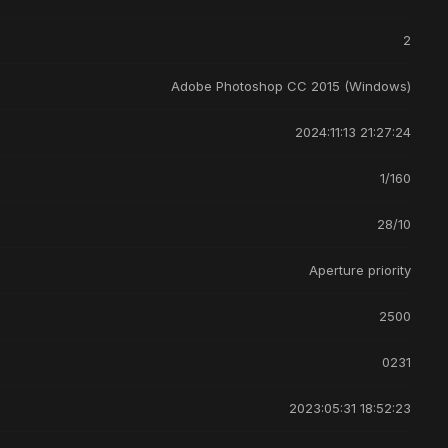
2
Adobe Photoshop CC 2015 (Windows)
2024:11:13 21:27:24
1/160
28/10
Aperture priority
2500
0231
2023:05:31 18:52:23