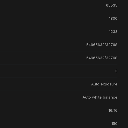
65535
1800
1233
54965632/32768
54965632/32768
3
Auto exposure
Auto white balance
16/16
150