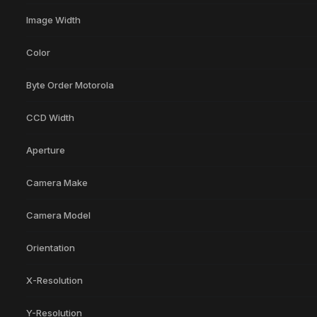
Image Width
Color
Byte Order Motorola
CCD Width
Aperture
Camera Make
Camera Model
Orientation
X-Resolution
Y-Resolution