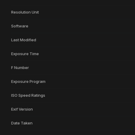
Resolution Unit
Software
Last Modified
Exposure Time
F Number
Exposure Program
ISO Speed Ratings
Exif Version
Date Taken