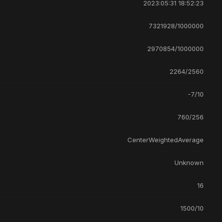
2023:05:31 18:52:23
7321928/1000000
2970854/1000000
2264/2560
-7/10
760/256
CenterWeightedAverage
Unknown
16
1500/10