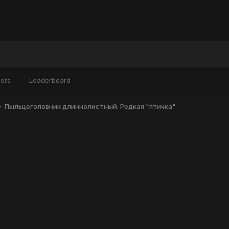
ers
Leaderboard
Пыльцеголовник длиннолистный. Редкая "птичка"