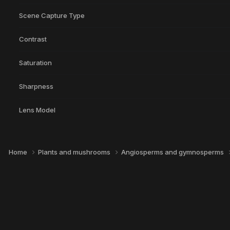
Scene Capture Type
Contrast
Saturation
Sharpness
Lens Model
Home
Plants and mushrooms
Angiosperms and gymnosperms