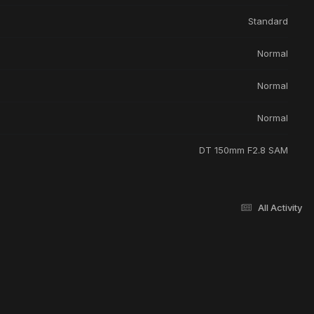
Standard
Normal
Normal
Normal
DT 150mm F2.8 SAM
All Activity