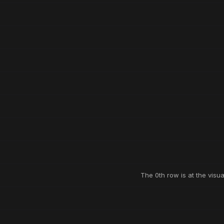
The 0th row is at the visua