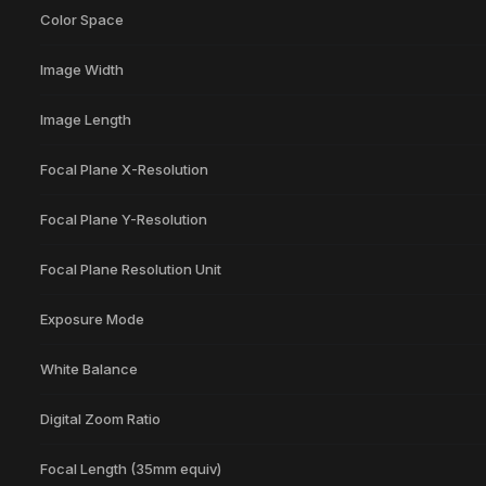
Color Space
Image Width
Image Length
Focal Plane X-Resolution
Focal Plane Y-Resolution
Focal Plane Resolution Unit
Exposure Mode
White Balance
Digital Zoom Ratio
Focal Length (35mm equiv)