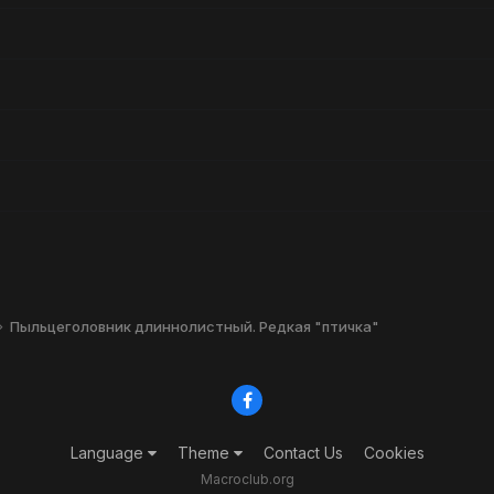
Пыльцеголовник длиннолистный. Редкая "птичка"
Language
Theme
Contact Us
Cookies
Macroclub.org