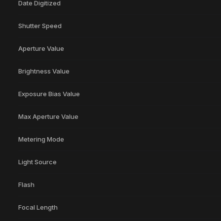
Date Digitized
Shutter Speed
Aperture Value
Brightness Value
Exposure Bias Value
Max Aperture Value
Metering Mode
Light Source
Flash
Focal Length