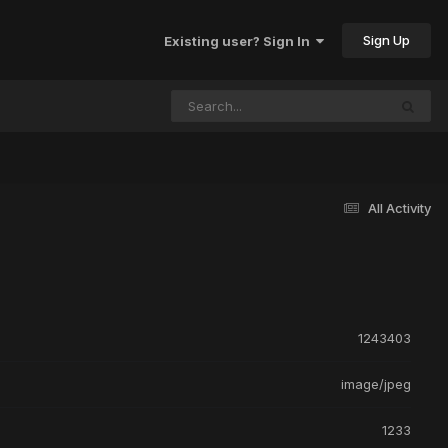
Sign Up
Existing user? Sign In
All Activity
1243403
image/jpeg
1233