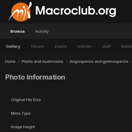
Browse
Activity
Gallery
Forums
Events
Articles
Staff
Memb
Home
Plants and mushrooms
Angiosperms and gymnosperms
Photo Information
Original File Size
Mime Type
Image Height