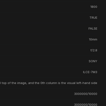
1800
TRUE
FALSE
10mm
f/2.8
SONY
ILCE-7M3
l top of the image, and the 0th column is the visual left-hand side
3000000/10000
3000000/10000