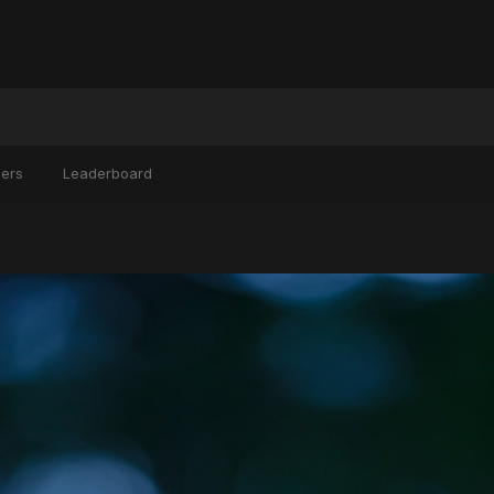
ers
Leaderboard