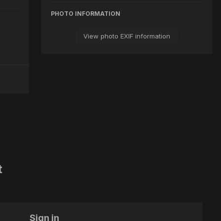
PHOTO INFORMATION
View photo EXIF information
t
Sign in