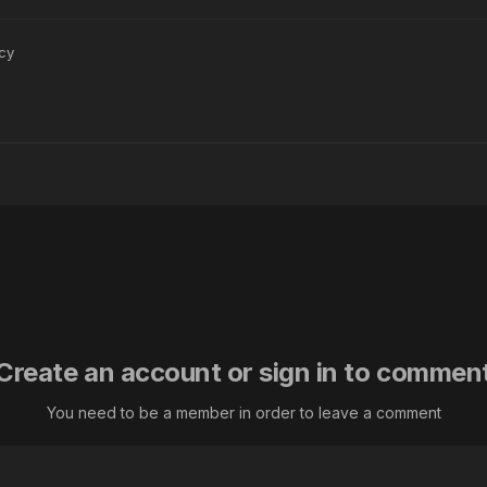
су
Create an account or sign in to commen
You need to be a member in order to leave a comment