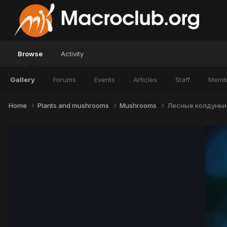
Browse
Activity
Gallery
Forums
Events
Articles
Staff
Memb
Home
Plants and mushrooms
Mushrooms
Лесные колдуньи