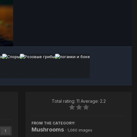
Image Tools
Total rating: 11 Average: 2.2
FROM THE CATEGORY:
Mushrooms
· 1,060 images
1