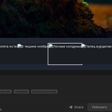
ельник
сумерки
pholiota aurivella
Share
Followers
s