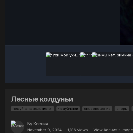
Лесные колдуньи
чешуйчатка золотистая
чешуйчатки
спороношение
споры
By
Ксения
November 9, 2024
1,186 views
View Ксения's image