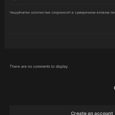
Чешуйчатки золотистые спороносят в сумеречном еловом ле
There are no comments to display.
Create an account