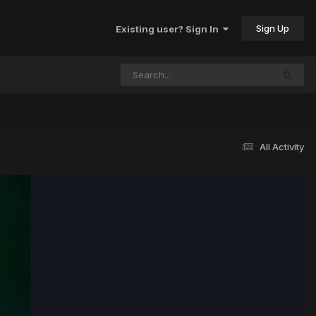
Sign Up
Existing user? Sign In
All Activity