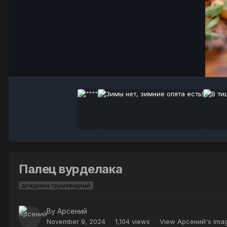
Палец вурделака
дождевик грушевидный
By
Арсений
November 9, 2024
1,104 views
View Арсений's ima