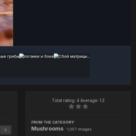
Image Tools
Total rating: 4 Average: 1.3
FROM THE CATEGORY:
Mushrooms
· 1,057 images
1