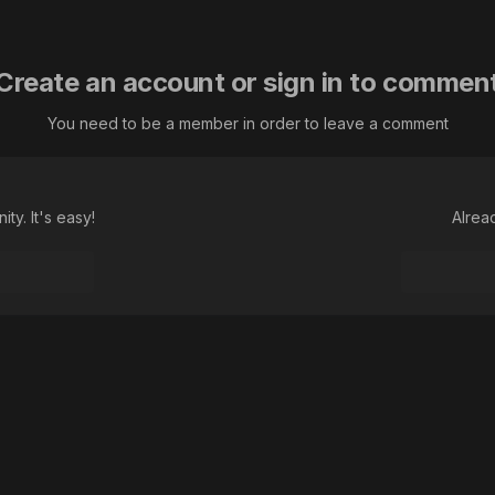
Create an account or sign in to commen
You need to be a member in order to leave a comment
ty. It's easy!
Alrea