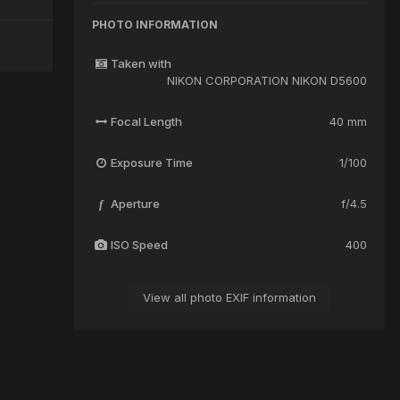
PHOTO INFORMATION
Taken with
NIKON CORPORATION NIKON D5600
Focal Length
40 mm
Exposure Time
1/100
Aperture
f/4.5
f
ISO Speed
400
View all photo EXIF information