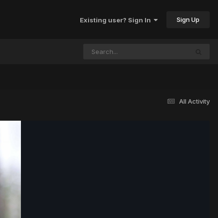
Sign Up
Existing user? Sign In
All Activity