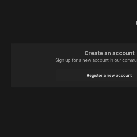
Create an account
Sign up for a new account in our communi
Register a new account
Home
Plants and mushrooms
Mushrooms
Палец вурделака