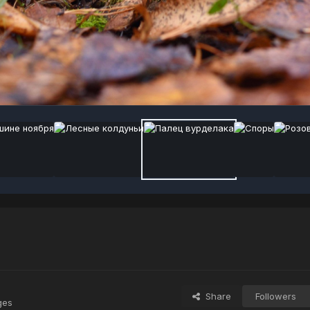
Share
Followers
ges