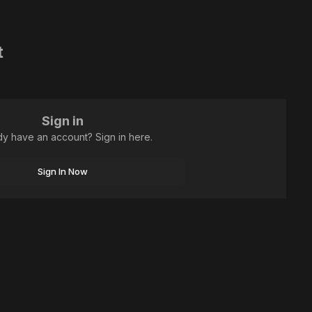
t
Sign in
dy have an account? Sign in here.
Sign In Now
All Activity