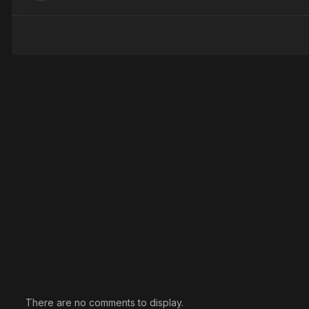
There are no comments to display.