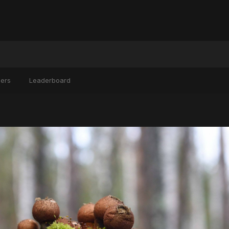
ers
Leaderboard