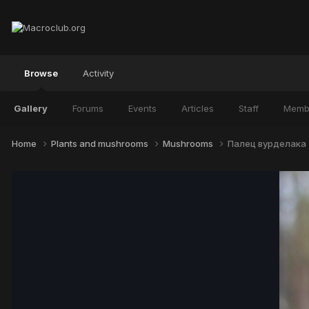
Browse
Activity
Gallery
Forums
Events
Articles
Staff
Memb
Home
Plants and mushrooms
Mushrooms
Палец вурделака