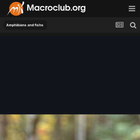
Amphibians and fishs