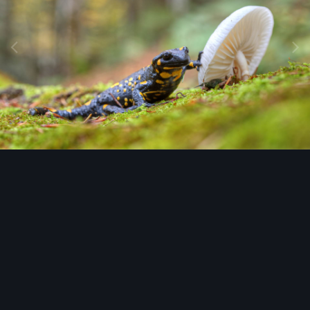
Image Tools