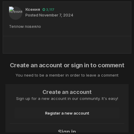
Ксения
3,117
Posted
November 7, 2024
Теплом повеяло
Create an account or sign in to comment
You need to be a member in order to leave a comment
Create an account
Sign up for a new account in our community. It's easy!
Register a new account
Sign in