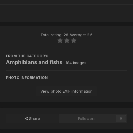
Total rating: 26 Average: 2.6
FROM THE CATEGORY:
Amphibians and fishs
· 184 images
PHOTO INFORMATION
View photo EXIF information
Share
Followers
0