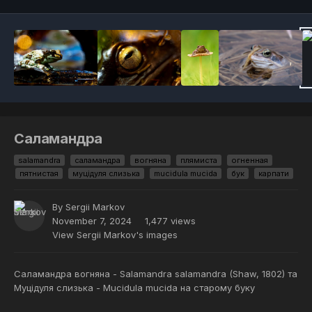
Саламандра
salamandra
саламандра
вогняна
плямиста
огненная
пятнистая
муцідуля слизька
mucidula mucida
бук
карпати
By
Sergii Markov
November 7, 2024
1,477 views
View Sergii Markov's images
Саламандра вогняна - Salamandra salamandra (Shaw, 1802) та
Муцідуля слизька - Mucidula mucida на старому буку