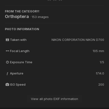
FROM THE CATEGORY:
Orthoptera
· 153 images
PHOTO INFORMATION
Taken with
NIKON CORPORATION NIKON D700
Focal Length
105 mm
Exposure Time
1/5
Aperture
f/14.0
f
ISO Speed
200
View all photo EXIF information