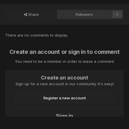
Share
Followers
1
There are no comments to display.
Create an account or sign in to comment
You need to be a member in order to leave a comment
Create an account
Sign up for a new account in our community. It's easy!
Register a new account
Sign in
Already have an account? Sign in here.