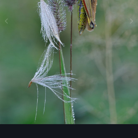
Image Tools