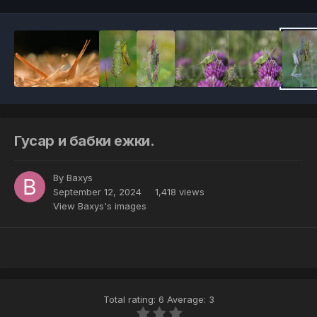
Гусар и бабки ежки.
By
Baxys
September 12, 2024
1,418 views
View Baxys's images
Total rating: 6 Average: 3