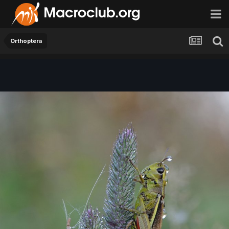
Orthoptera