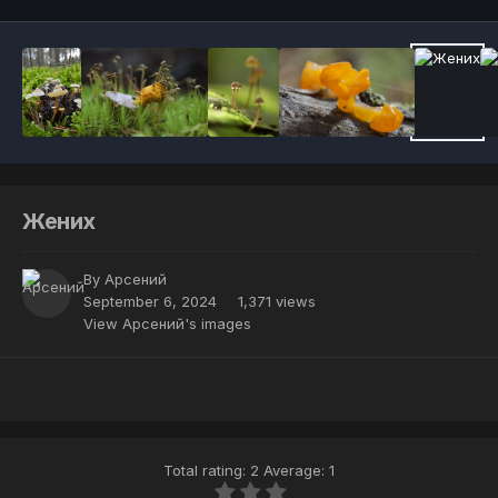
Жених
By
Арсений
September 6, 2024
1,371 views
View Арсений's images
Total rating: 2 Average: 1