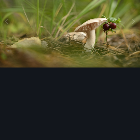
Image Tools