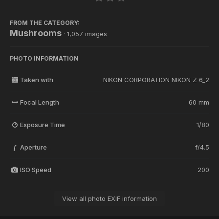
FROM THE CATEGORY:
Mushrooms
· 1,057 images
PHOTO INFORMATION
Taken with
NIKON CORPORATION NIKON Z 6_2
Focal Length
60 mm
Exposure Time
1/80
Aperture
f/4.5
f
ISO Speed
200
View all photo EXIF information