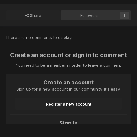
Share
Followers
1
There are no comments to display.
Create an account or sign in to comment
You need to be a member in order to leave a comment
Create an account
Sign up for a new account in our community. It's easy!
Register a new account
Sign in
Already have an account? Sign in here.