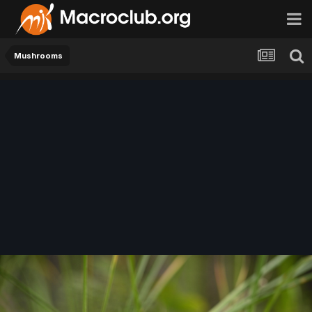
Mushrooms