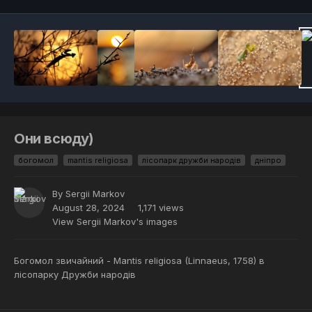
Они всюду)
богомол
mantis religiosa
лісопарк дружби народів
дніпро
By
Sergii Markov
August 28, 2024
1,171 views
View Sergii Markov's images
Богомол звичайний - Mantis religiosa (Linnaeus, 1758) в
лісопарку Дружби народів