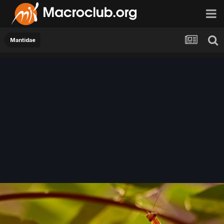
Mantidae