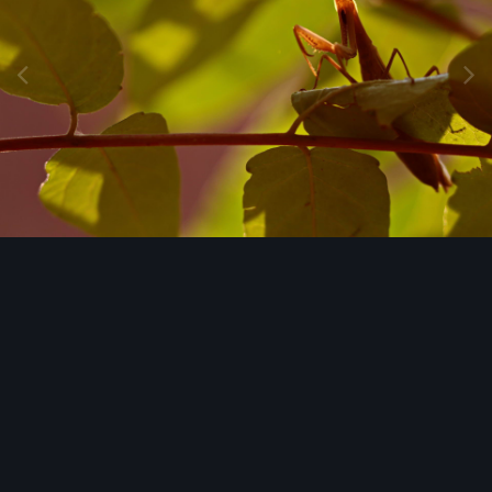
Image Tools