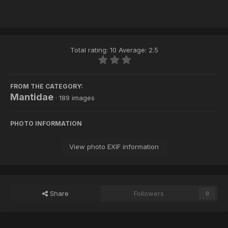
Total rating: 10 Average: 2.5
FROM THE CATEGORY:
Mantidae
· 189 images
PHOTO INFORMATION
View photo EXIF information
Share
Followers
0