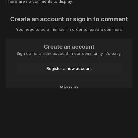
There are no comments to display.
Create an account or sign in to comment
You need to be a member in order to leave a comment
Create an account
Sign up for a new account in our community. It's easy!
Register a new account
Sign in
Already have an account? Sign in here.
Sign In Now