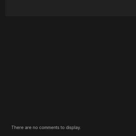
There are no comments to display.