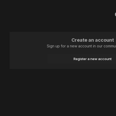
Create an account
Sign up for a new account in our communi
Register a new account
Home
Art photography
Сердце стрекозки