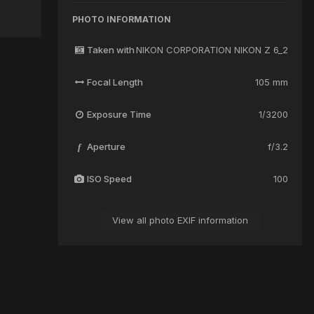
PHOTO INFORMATION
Taken with
NIKON CORPORATION NIKON Z 6_2
Focal Length
105 mm
Exposure Time
1/3200
Aperture
f/3.2
f
ISO Speed
100
View all photo EXIF information