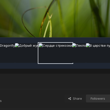
Share
Followers
s