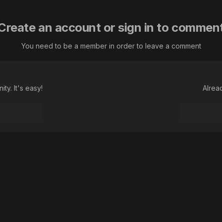
Create an account or sign in to commen
You need to be a member in order to leave a comment
ty. It's easy!
Alrea
Language
Theme
Contact Us
Cookies