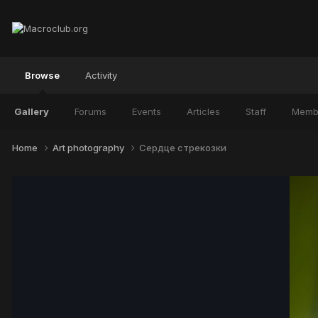
Browse
Activity
Gallery
Forums
Events
Articles
Staff
Memb
Home
Art photography
Сердце стрекозки