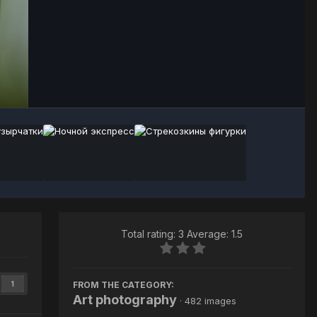
Image Tools
Total rating: 3 Average: 1.5
FROM THE CATEGORY:
1
Art photography
· 482 images