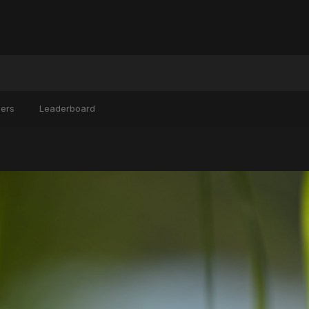
ers
Leaderboard