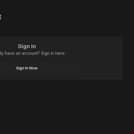
t
Sign in
dy have an account? Sign in here.
Sign In Now
All Activity