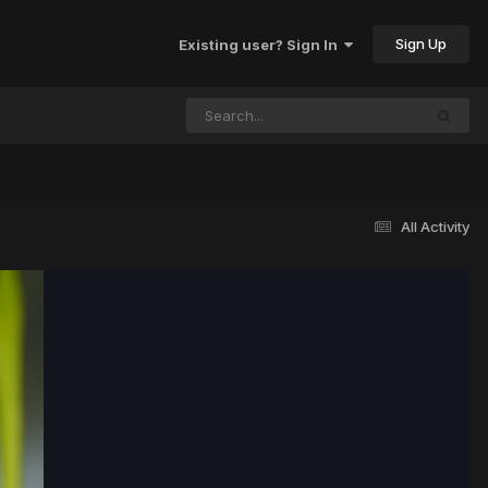
Sign Up
Existing user? Sign In
All Activity