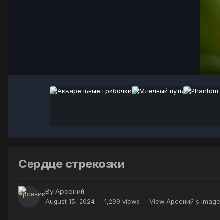
Сердце стрекозки
By
Арсений
August 15, 2024
1,299 views
View Арсений's image