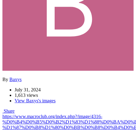
By
Baxys
July 31, 2024
1,613 views
View Baxys's images
Share
https://www.macroclub.org/index.php?/image/4316-
%D0%B4%D0%B5%D0%B2%D1%83%D1%88%D0%BA%D0%B
%D1%87%D0%B8%D1%80%D0%BB%D0%B8%D0%B4%D0%B