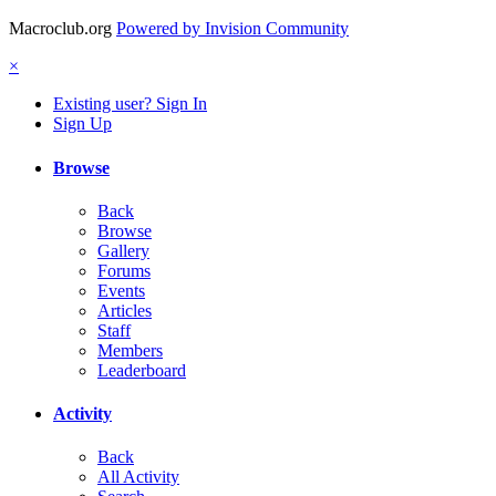
Macroclub.org
Powered by Invision Community
×
Existing user? Sign In
Sign Up
Browse
Back
Browse
Gallery
Forums
Events
Articles
Staff
Members
Leaderboard
Activity
Back
All Activity