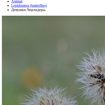
Animal
Lepidoptera (butterflies)
Девушки-Чирлидеры.