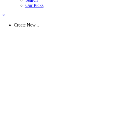
Search
Our Picks
×
Create New...