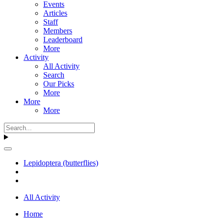
Events
Articles
Staff
Members
Leaderboard
More
Activity
All Activity
Search
Our Picks
More
More
More
Lepidoptera (butterflies)
All Activity
Home