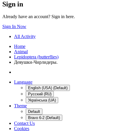
Sign in
Already have an account? Sign in here.
Sign In Now
All Activity
Home
Animal
Lepidoptera (butterflies)
Девушки-Чирлидеры.
Language
English (USA) (Default)
Русский (RU)
Українська (UA)
Theme
Default
Bravo 6-2 (Default)
Contact Us
Cookies