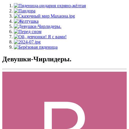
Девушки-Чирлидеры.