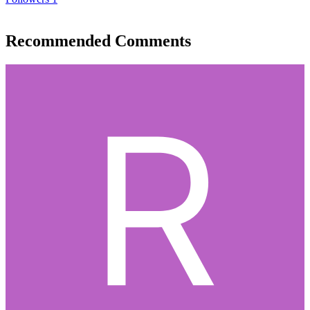
Recommended Comments