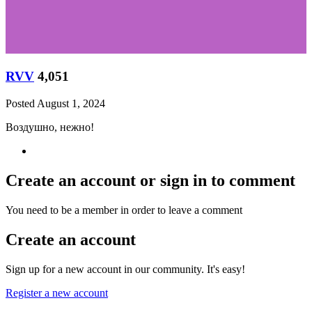
RVV
4,051
Posted
August 1, 2024
Воздушно, нежно!
Create an account or sign in to comment
You need to be a member in order to leave a comment
Create an account
Sign up for a new account in our community. It's easy!
Register a new account