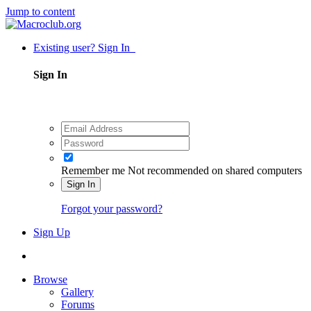
Jump to content
Existing user? Sign In
Sign In
Remember me
Not recommended on shared computers
Sign In
Forgot your password?
Sign Up
Browse
Gallery
Forums