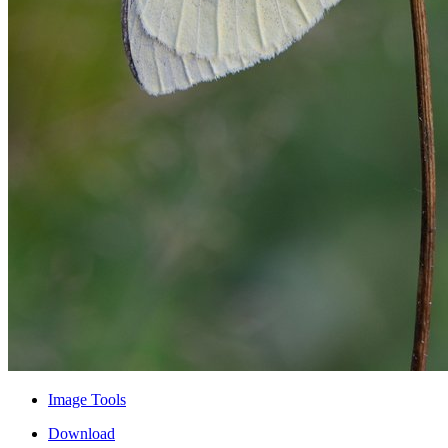
Image Tools
Download