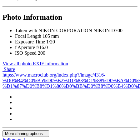
Photo Information
Taken with
NIKON CORPORATION NIKON D700
Focal Length
105 mm
Exposure Time
1/20
f
Aperture
f/16.0
ISO Speed
200
View all photo EXIF information
Share
https://www.macroclub.org/index.php?/image/4316-
%D0%B4%D0%B5%D0%B2%D1%83%D1%88%D0%BA%D0%B
%D1%87%D0%B8%D1%80%D0%BB%D0%B8%D0%B4%D0%B
More sharing options...
Followers
1