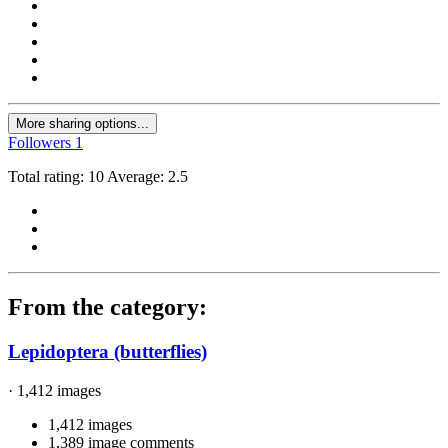
More sharing options...
Followers
1
Total rating: 10 Average: 2.5
From the category:
Lepidoptera (butterflies)
· 1,412 images
1,412 images
1,389 image comments